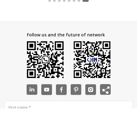
Follow us and the future of network