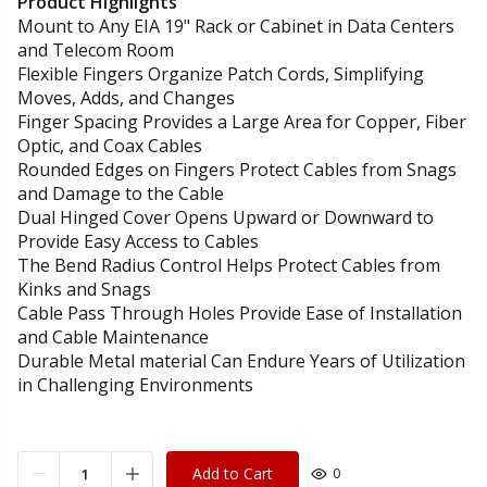
Product Highlights
Mount to Any EIA 19" Rack or Cabinet in Data Centers
and Telecom Room
Flexible Fingers Organize Patch Cords, Simplifying
Moves, Adds, and Changes
Finger Spacing Provides a Large Area for Copper, Fiber
Optic, and Coax Cables
Rounded Edges on Fingers Protect Cables from Snags
and Damage to the Cable
Dual Hinged Cover Opens Upward or Downward to
Provide Easy Access to Cables
The Bend Radius Control Helps Protect Cables from
Kinks and Snags
Cable Pass Through Holes Provide Ease of Installation
and Cable Maintenance
Durable Metal material Can Endure Years of Utilization
in Challenging Environments
Add to Cart
0