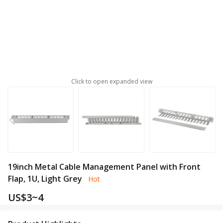
Click to open expanded view
19inch Metal Cable Management Panel with Front
Flap, 1U, Light Grey
Hot
US$
3~4