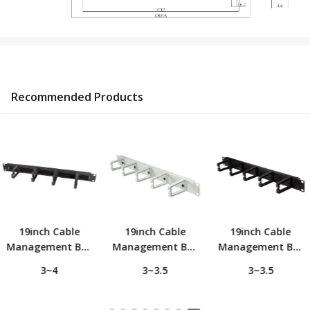
Recommended Products
19inch Cable
19inch Cable
19inch Cable
Management Bar
Management Bar
Management Bar
1U with 4 Metal
1U with 5
1U with 5
3~4
3~3.5
3~3.5
Ring and Brush
Turnable Plastic
Turnable Plastic
Strip, Black
Ring, Light Grey
Ring, Black