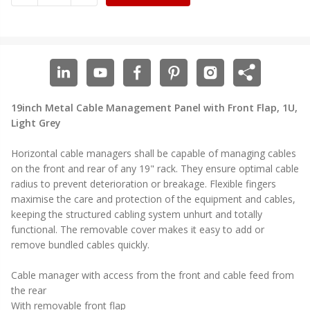
19inch Metal Cable Management Panel with Front Flap, 1U,
Light Grey
Horizontal cable managers shall be capable of managing cables
on the front and rear of any 19" rack. They ensure optimal cable
radius to prevent deterioration or breakage. Flexible fingers
maximise the care and protection of the equipment and cables,
keeping the structured cabling system unhurt and totally
functional. The removable cover makes it easy to add or
remove bundled cables quickly.
Cable manager with access from the front and cable feed from
the rear
With removable front flap