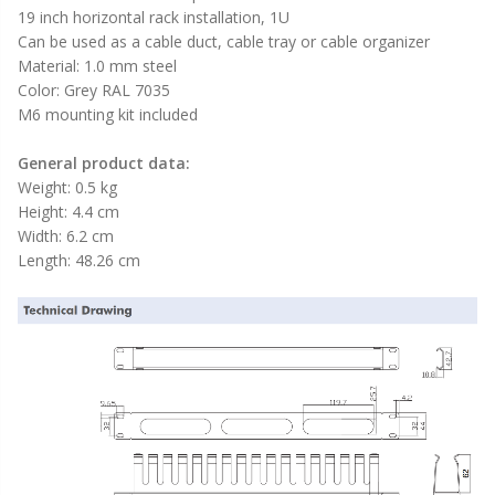
19 inch horizontal rack installation, 1U
Can be used as a cable duct, cable tray or cable organizer
Material: 1.0 mm steel
Color: Grey RAL 7035
M6 mounting kit included
General product data:
Weight: 0.5 kg
Height: 4.4 cm
Width: 6.2 cm
Length: 48.26 cm