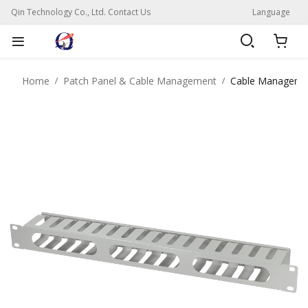
Qin Technology Co., Ltd. Contact Us
Language
Home
Patch Panel & Cable Management
Cable Manageme