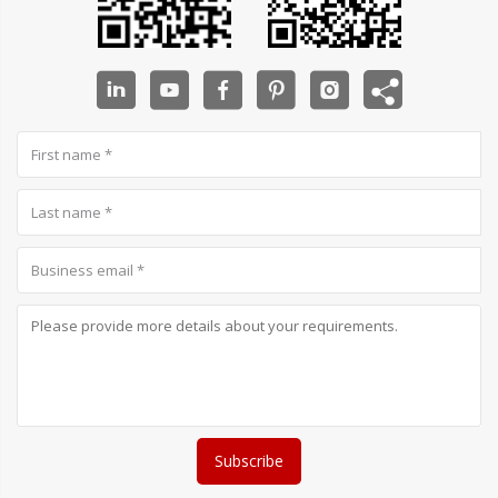
Subscribe