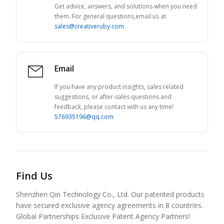
Get advice, answers, and solutions when you need
them. For general questions,email us at
sales@creativeruby.com
Email
If you have any product insights, sales related
suggestions, or after-sales questions and
feedback, please contact with us any time!
576935196@qq.com
Find Us
Shenzhen Qin Technology Co., Ltd. Our patented products
have secured exclusive agency agreements in 8 countries.
Global Partnerships Exclusive Patent Agency Partners!