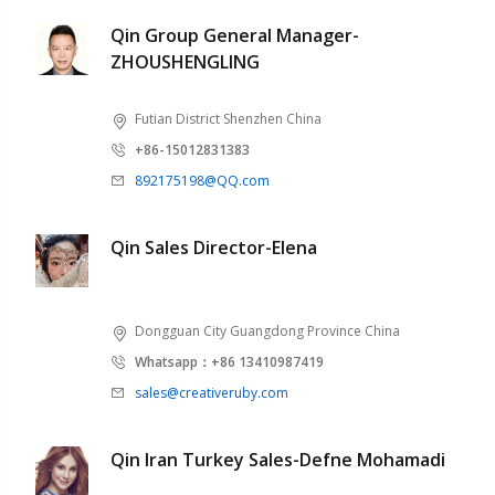
Qin Group General Manager-
ZHOUSHENGLING
Futian District Shenzhen China
+86-15012831383
892175198@QQ.com
Qin Sales Director-Elena
Dongguan City Guangdong Province China
Whatsapp：+86 13410987419
sales@creativeruby.com
Qin Iran Turkey Sales-Defne Mohamadi