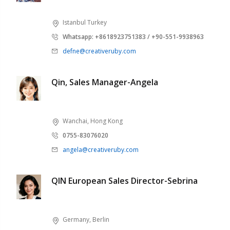
Istanbul Turkey
Whatsapp: +8618923751383 / +90-551-9938963
defne@creativeruby.com
Qin, Sales Manager-Angela
Wanchai, Hong Kong
0755-83076020
angela@creativeruby.com
QIN European Sales Director-Sebrina
Germany, Berlin