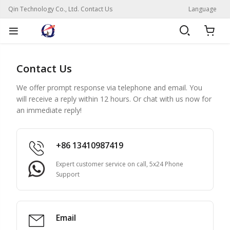
Qin Technology Co., Ltd. Contact Us
Language
Contact Us
We offer prompt response via telephone and email. You
will receive a reply within 12 hours. Or chat with us now for
an immediate reply!
+86 13410987419
Expert customer service on call, 5x24 Phone
Support
Email