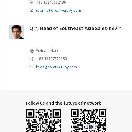
+86 13240602186
sebrina@creativeruby.com
Qin, Head of Southeast Asia Sales-Kevin
Vietnam Hanoi
+ 86 13537820950
kevin@creativeruby.com
Follow us and the future of network