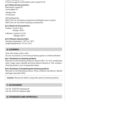
Recommended Products