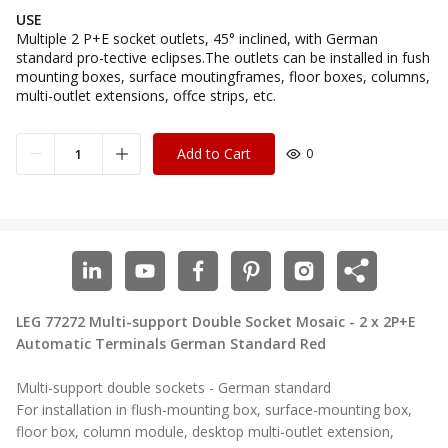
USE
Multiple 2 P+E socket outlets, 45° inclined, with German
standard pro-tective eclipses.The outlets can be installed in fush
mounting boxes, surface moutingframes, floor boxes, columns,
multi-outlet extensions, offce strips, etc.
Add to Cart
0
LEG 77272 Multi-support Double Socket Mosaic - 2 x 2P+E
Automatic Terminals German Standard Red
Multi-support double sockets - German standard
For installation in flush-mounting box, surface-mounting box,
floor box, column module, desktop multi-outlet extension,