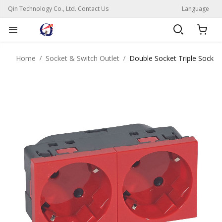
Qin Technology Co., Ltd. Contact Us
Language
Home
Socket & Switch Outlet
Double Socket Triple Socket