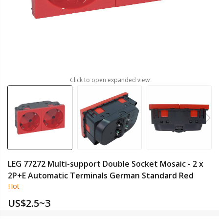
Click to open expanded view
LEG 77272 Multi-support Double Socket Mosaic - 2 x
2P+E Automatic Terminals German Standard Red
Hot
US$
2.5~3