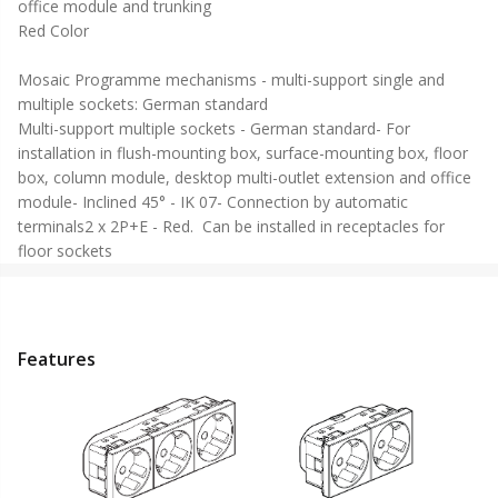
office module and trunking
Red Color
Mosaic Programme mechanisms - multi-support single and
multiple sockets: German standard
Multi-support multiple sockets - German standard- For
installation in flush-mounting box, surface-mounting box, floor
box, column module, desktop multi-outlet extension and office
module- Inclined 45° - IK 07- Connection by automatic
terminals2 x 2P+E - Red. Can be installed in receptacles for
floor sockets
Features