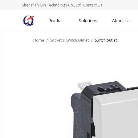
Shenzhen Qin Technology Co., Ltd.
Contact Us
Product
Solutions
About Us
Home
Socket & Switch Outlet
Switch outlet