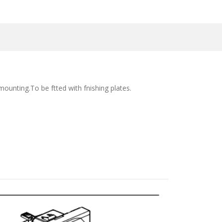
ounting.To be ftted with fnishing plates.