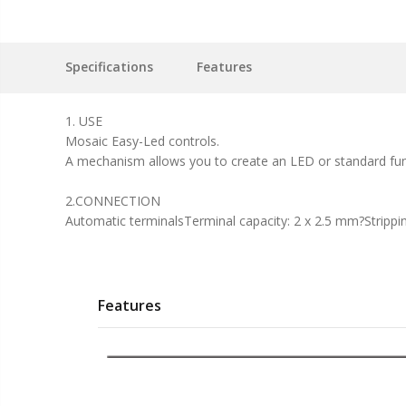
Specifications
Features
1. USE
Mosaic Easy-Led controls.
A mechanism allows you to create an LED or standard funct
2.CONNECTION
Automatic terminalsTerminal capacity: 2 x 2.5 mm?Strippi
Features