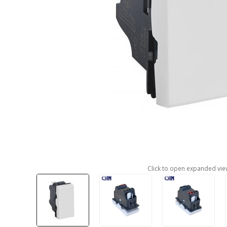
Click to open expanded vie