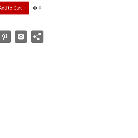
Add to Cart
0