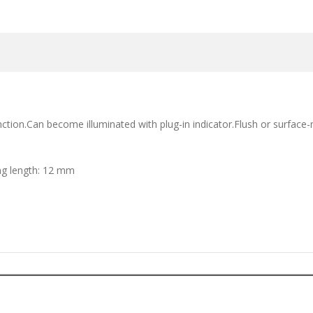
ion.Can become illuminated with plug-in indicator.Flush or surface-m
ng length: 12 mm