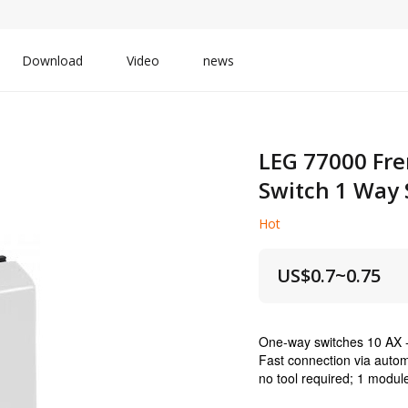
Download
Video
news
LEG 77000 Fre
Switch 1 Way 
Hot
US$
0.7~0.75
One-way switches 10 AX 
Fast connection via autom
no tool required; 1 modul