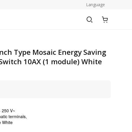
Language
nch Type Mosaic Energy Saving
Switch 10AX (1 module) White
- 250 V~
atic terminals,
e White