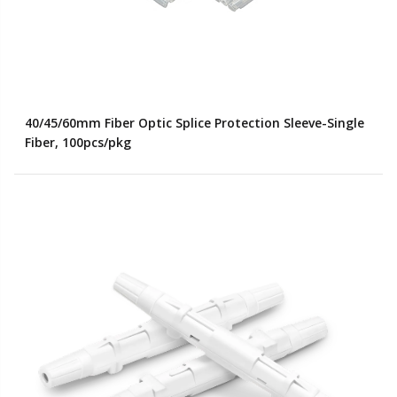
40/45/60mm Fiber Optic Splice Protection Sleeve-Single
Fiber, 100pcs/pkg