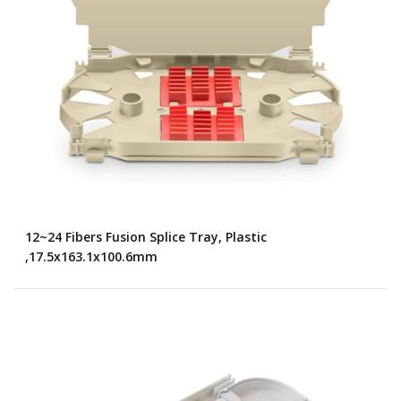
12~24 Fibers Fusion Splice Tray, Plastic
,17.5x163.1x100.6mm