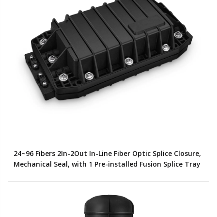
24~96 Fibers 2In-2Out In-Line Fiber Optic Splice Closure,
Mechanical Seal, with 1 Pre-installed Fusion Splice Tray