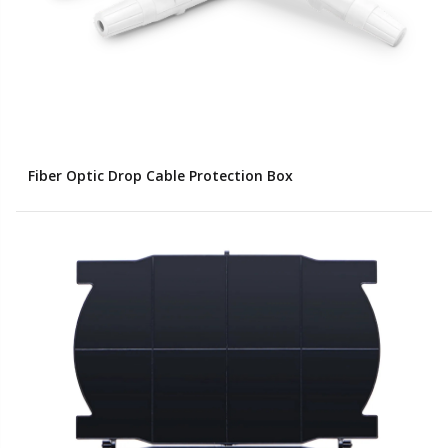
Fiber Optic Drop Cable Protection Box