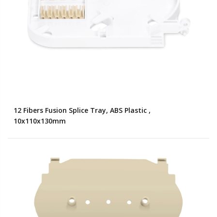
12 Fibers Fusion Splice Tray, ABS Plastic ,
10x110x130mm