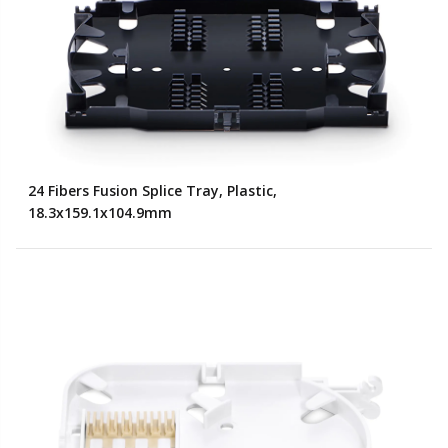
24 Fibers Fusion Splice Tray, Plastic,
18.3x159.1x104.9mm