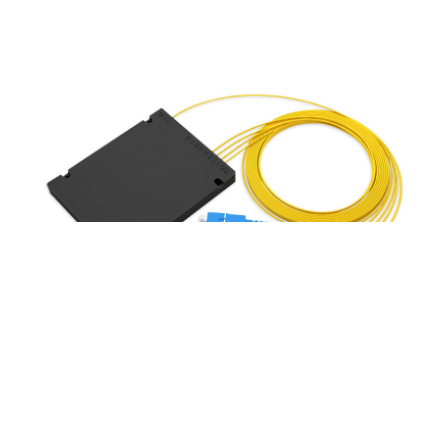
1 x 4 PLC Fiber Splitter, Splice/Pigtailed ABS Module,
2.0mm, SC/UPC, Singlemode