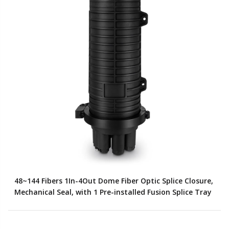
48~144 Fibers 1In-4Out Dome Fiber Optic Splice Closure,
Mechanical Seal, with 1 Pre-installed Fusion Splice Tray