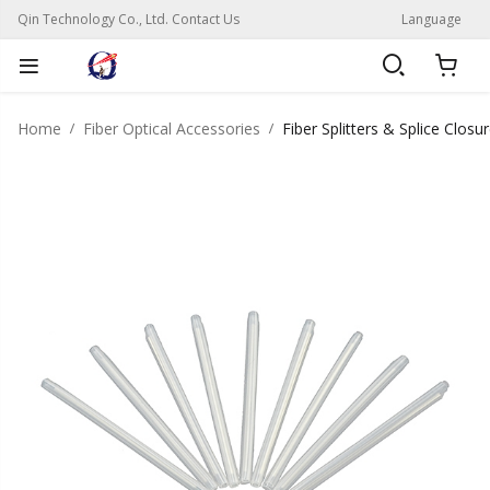
Qin Technology Co., Ltd. Contact Us
Language
Home
Fiber Optical Accessories
Fiber Splitters & Splice Closu