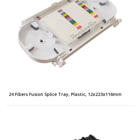
24 Fibers Fusion Splice Tray, Plastic, 12x223x116mm