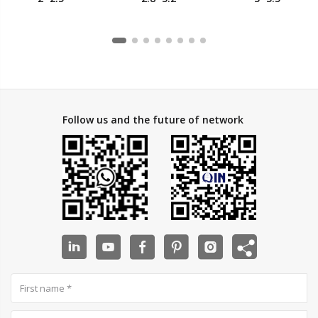
Starlink Cat8
Starlink Cat8
Starlink Cat8
Cable, Network
Cable, Network
Cable, Network
Cable
Cable
Cable
Follow us and the future of network