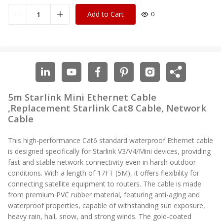
Add to Cart
0
5m Starlink Mini Ethernet Cable
,Replacement Starlink Cat8 Cable, Network
Cable
This high-performance Cat6 standard waterproof Ethernet cable
is designed specifically for Starlink V3/V4/Mini devices, providing
fast and stable network connectivity even in harsh outdoor
conditions. With a length of 17FT (5M), it offers flexibility for
connecting satellite equipment to routers. The cable is made
from premium PVC rubber material, featuring anti-aging and
waterproof properties, capable of withstanding sun exposure,
heavy rain, hail, snow, and strong winds. The gold-coated