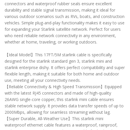
connectors and waterproof rubber seals ensure excellent
durability and stable signal transmission, making it ideal for
various outdoor scenarios such as RVs, boats, and construction
vehicles. Simple plug-and-play functionality makes it easy to use
for expanding your Starlink satellite network. Perfect for users
who need reliable network connectivity in any environment,
whether at home, traveling, or working outdoors.
【Ideal Model】This 17FT/5M starlink cable is specifically
designed for the starlink standard gen 3, starlink mini and
starlink enterprise dishy. It offers perfect compatibility and super
flexible length, making it suitable for both home and outdoor
use, meeting all your connectivity needs.
【Reliable Connectivity & High Speed Transmission】Equipped
with the latest RJ45 connectors and made of high-quality
26AWG single-core copper, this starlink mini cable ensures
stable network supply. It provides data transfer speeds of up to
2000Mbps, allowing for seamless streaming without lag.
【Super Durable, All-Weather Use】This starlink mini
waterproof ethernet cable features a waterproof, rainproof,