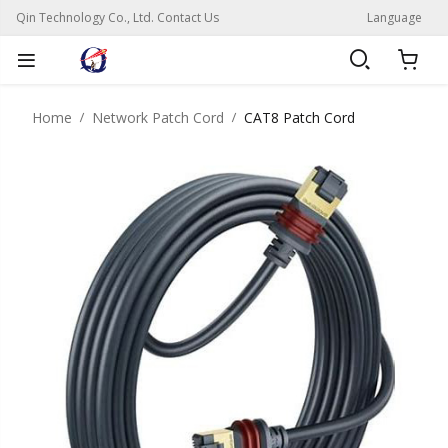
Qin Technology Co., Ltd. Contact Us
Language
Home
Network Patch Cord
CAT8 Patch Cord