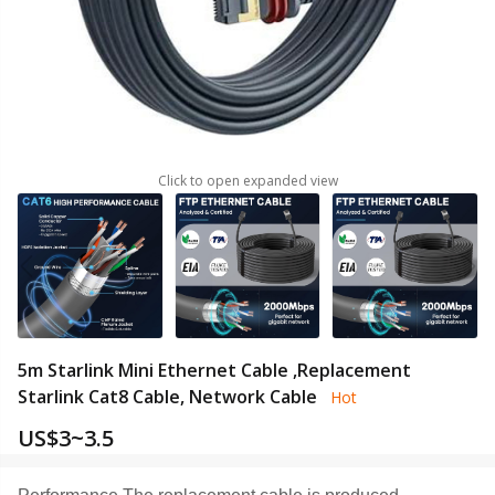
Click to open expanded view
5m Starlink Mini Ethernet Cable ,Replacement
Starlink Cat8 Cable, Network Cable
Hot
US$
3~3.5