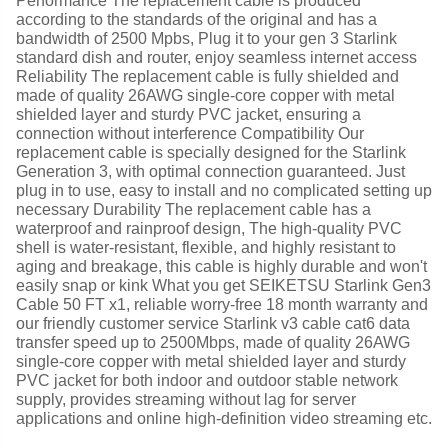
Performance The replacement cable is produced
according to the standards of the original and has a
bandwidth of 2500 Mpbs, Plug it to your gen 3 Starlink
standard dish and router, enjoy seamless internet access
Reliability The replacement cable is fully shielded and
made of quality 26AWG single-core copper with metal
shielded layer and sturdy PVC jacket, ensuring a
connection without interference Compatibility Our
replacement cable is specially designed for the Starlink
Generation 3, with optimal connection guaranteed. Just
plug in to use, easy to install and no complicated setting up
necessary Durability The replacement cable has a
waterproof and rainproof design, The high-quality PVC
shell is water-resistant, flexible, and highly resistant to
aging and breakage, this cable is highly durable and won't
easily snap or kink What you get SEIKETSU Starlink Gen3
Cable 50 FT x1, reliable worry-free 18 month warranty and
our friendly customer service Starlink v3 cable cat6 data
transfer speed up to 2500Mbps, made of quality 26AWG
single-core copper with metal shielded layer and sturdy
PVC jacket for both indoor and outdoor stable network
supply, provides streaming without lag for server
applications and online high-definition video streaming etc.