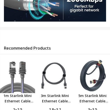
Recommended Products
1m Starlink Mini
3m Starlink Mini
5m Starlink Mini
Ethernet Cable
Ethernet Cable
Ethernet Cable
,Replacement
,Replacement
,Replacement
2~2.5
2.8~3.2
3~3.5