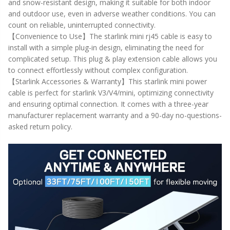
and snow-resistant design, making it suitable for both indoor
and outdoor use, even in adverse weather conditions. You can
count on reliable, uninterrupted connectivity.
【Convenience to Use】The starlink mini rj45 cable is easy to
install with a simple plug-in design, eliminating the need for
complicated setup. This plug & play extension cable allows you
to connect effortlessly without complex configuration.
【Starlink Accessories & Warranty】This starlink mini power
cable is perfect for starlink V3/V4/mini, optimizing connectivity
and ensuring optimal connection. It comes with a three-year
manufacturer replacement warranty and a 90-day no-questions-
asked return policy.