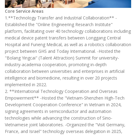
Core Service Areas
1.**Technology Transfer and Industrial Collaboration** -
Established the "Online Engineering Research Institute"
platform, facilitating over 40 technology collaborations including
medical device patent transfers between Longgang Central
Hospital and Funeng Medical, as well as a robotics collaboration
project between GHS and Today International. -Hosted the
"Bolang Yingcai" (Talent Attraction) Summit for university-
industry-academia cooperation, promoting in-depth
collaboration between universities and enterprises in artificial
intelligence and biomedicine, resulting in over 20 projects
implemented in 2022.
2. **International Technology Cooperation and Overseas
Empowerment** -Hosted the "Vietnam-Shenzhen High-Tech
Development Cooperation Conference" in Vietnam in 2024,
signing agreements in semiconductor and automation
technologies while advancing the construction of Sino-
Vietnamese joint laboratories. -Organized the "Visit Germany,
France, and Israel" technology overseas delegation in 2025,