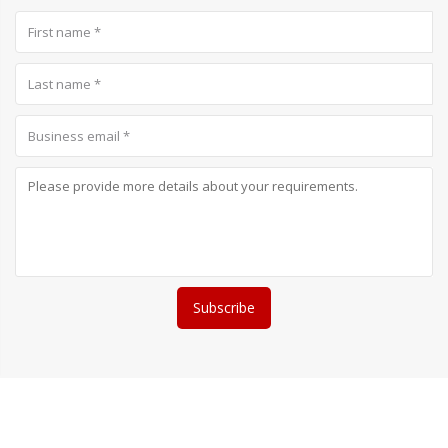
Subscribe