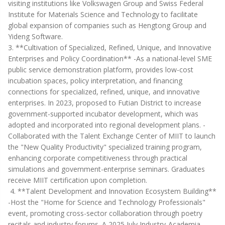
visiting institutions like Volkswagen Group and Swiss Federal
Institute for Materials Science and Technology to facilitate
global expansion of companies such as Hengtong Group and
Yideng Software.
3. **Cultivation of Specialized, Refined, Unique, and Innovative
Enterprises and Policy Coordination** -As a national-level SME
public service demonstration platform, provides low-cost
incubation spaces, policy interpretation, and financing
connections for specialized, refined, unique, and innovative
enterprises. In 2023, proposed to Futian District to increase
government-supported incubator development, which was
adopted and incorporated into regional development plans. -
Collaborated with the Talent Exchange Center of MIIT to launch
the "New Quality Productivity" specialized training program,
enhancing corporate competitiveness through practical
simulations and government-enterprise seminars. Graduates
receive MIIT certification upon completion.
4. **Talent Development and Innovation Ecosystem Building**
-Host the "Home for Science and Technology Professionals"
event, promoting cross-sector collaboration through poetry
recitals and industry forums. A 2025 July Industry-Academia-