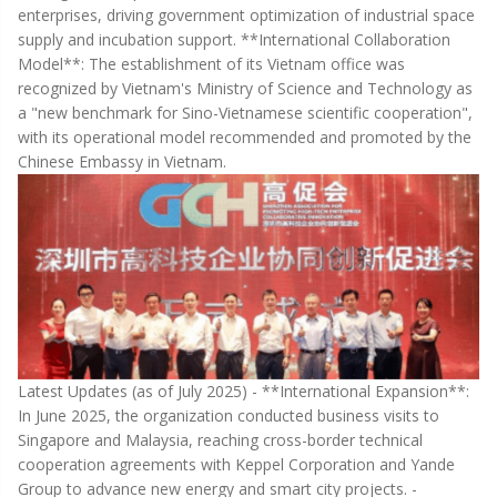
enterprises, driving government optimization of industrial space
supply and incubation support. **International Collaboration
Model**: The establishment of its Vietnam office was
recognized by Vietnam's Ministry of Science and Technology as
a "new benchmark for Sino-Vietnamese scientific cooperation",
with its operational model recommended and promoted by the
Chinese Embassy in Vietnam.
Latest Updates (as of July 2025) - **International Expansion**:
In June 2025, the organization conducted business visits to
Singapore and Malaysia, reaching cross-border technical
cooperation agreements with Keppel Corporation and Yande
Group to advance new energy and smart city projects. -