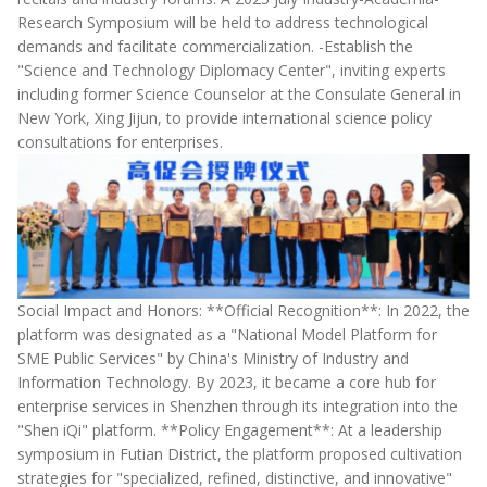
Research Symposium will be held to address technological
demands and facilitate commercialization. -Establish the
"Science and Technology Diplomacy Center", inviting experts
including former Science Counselor at the Consulate General in
New York, Xing Jijun, to provide international science policy
consultations for enterprises.
Social Impact and Honors: **Official Recognition**: In 2022, the
platform was designated as a "National Model Platform for
SME Public Services" by China's Ministry of Industry and
Information Technology. By 2023, it became a core hub for
enterprise services in Shenzhen through its integration into the
"Shen iQi" platform. **Policy Engagement**: At a leadership
symposium in Futian District, the platform proposed cultivation
strategies for "specialized, refined, distinctive, and innovative"