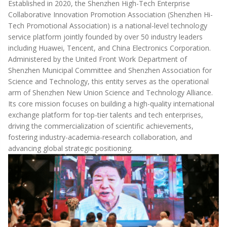
Established in 2020, the Shenzhen High-Tech Enterprise
Collaborative Innovation Promotion Association (Shenzhen Hi-
Tech Promotional Association) is a national-level technology
service platform jointly founded by over 50 industry leaders
including Huawei, Tencent, and China Electronics Corporation.
Administered by the United Front Work Department of
Shenzhen Municipal Committee and Shenzhen Association for
Science and Technology, this entity serves as the operational
arm of Shenzhen New Union Science and Technology Alliance.
Its core mission focuses on building a high-quality international
exchange platform for top-tier talents and tech enterprises,
driving the commercialization of scientific achievements,
fostering industry-academia-research collaboration, and
advancing global strategic positioning.