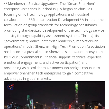
**Membership Service Upgrade**: The "Smart Shenzhen"
enterprise visit series launched in July began at Zhusi IoT,
focusing on IoT technology applications and industrial
collaboration. - **Standardization Development**: Initiated the
formulation of group standards for technology consultants,
promoting standardized development of the technology service
industry through capability assessment systems. Through its
"government guidance, enterprise leadership, market-driven
operations" model, Shenzhen High-Tech Promotion Association
has become a pivotal hub in Shenzhen's innovation ecosystem.
Its "Four Commitments" (financial support, technical expertise,
emotional engagement, and active participation) and
positioning as a "collaborative innovation bridge" continue to
empower Shenzhen tech enterprises to gain competitive
advantages in global markets.