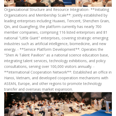
Organizational Structure and Resource Integration- **Initiating
Organizations and Membership Scale**: Jointly established by
leading enterprises including Huawei, Tencent, Shenzhen Grain,
Qin, and Guangfeng, the platform currently has nearly 700
member companies, comprising 116 listed enterprises and 81
national "Little Giant" enterprises, covering strategic emerging
industries such as artificial intelligence, biomedicine, and new
energy. - **Service Platform Development**: Operates the
"Shen Ai Talent Pavilion" as a national science education base,
integrating talent services, technology exhibitions, and policy
consultations, serving over 100,000 visitors annually. -
**International Cooperation Network**: Established an office in
Hanoi, Vietnam, and developed cooperation mechanisms with
ASEAN, Europe, and other regions to promote technology
transfer and overseas market expansion.