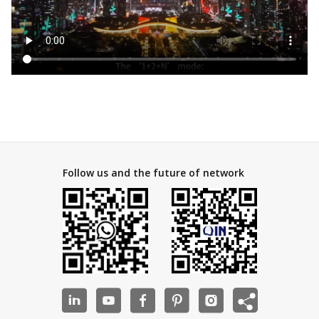
Follow us and the future of network