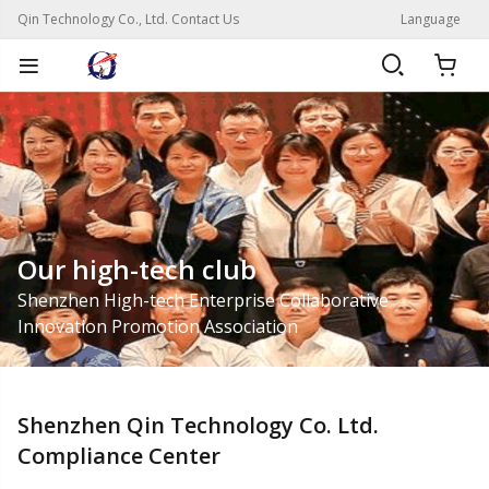
Qin Technology Co., Ltd. Contact Us
Language
Our high-tech club
Shenzhen High-tech Enterprise Collaborative
Innovation Promotion Association
Shenzhen Qin Technology Co. Ltd.
Compliance Center