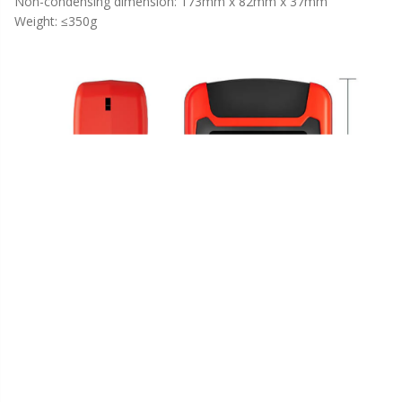
Non-condensing dimension: 173mm x 82mm x 37mm
Weight: ≤350g