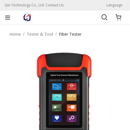
Qin Technology Co., Ltd. Contact Us
Language
Home
Tester & Tool
Fiber Tester