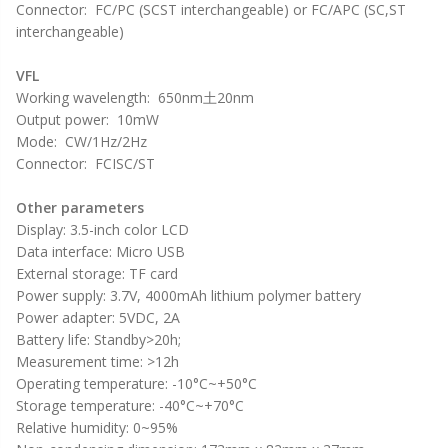
Connector: FC/PC (SCST interchangeable) or FC/APC (SC,ST
interchangeable)
VFL
Working wavelength: 650nm土20nm
Output power: 10mW
Mode: CW/1Hz/2Hz
Connector: FCISC/ST
Other parameters
Display: 3.5-inch color LCD
Data interface: Micro USB
External storage: TF card
Power supply: 3.7V, 4000mAh lithium polymer battery
Power adapter: 5VDC, 2A
Battery life: Standby>20h;
Measurement time: >12h
Operating temperature: -10°C~+50°C
Storage temperature: -40°C~+70°C
Relative humidity: 0~95%