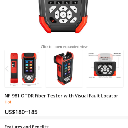
Click to open expanded view
NF-981 OTDR Fiber Tester with Visual Fault Locator
Hot
US$
180~185
Features and Benefits: