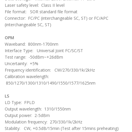
Laser safety level: Class II level
File format: SOR standard file format
Connector: FC/PC (interchangeable SC, ST) or FC/APC
(interchangeable SC, ST)
OPM
Waveband: 800nm-1700nm
Interface Type: Universal Joint FC/SC/ST
Test range: -50dBm~+26dBm
Uncertainty: +5%
Frequency identification: CW/270/330/1k/2kHz
Calibration wavelength:
850/1270/1300/1310/1490/1550/1577/1625nm
LS
LD Type: FPLD
Output wavelength: 1310/1550nm
Output power: 2-5dBm
Modulation frequency: 270/330/1k/2kHz
Stability: CW, +0.5dB/15min (Test after 15mins preheating)