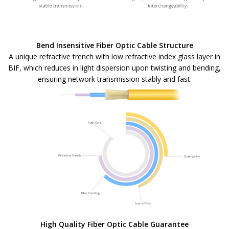
Bend Insensitive Fiber Optic Cable Structure
A unique refractive trench with low refractive index glass layer in
BIF, which reduces in light dispersion upon twisting and bending,
ensuring network transmission stably and fast.
High Quality Fiber Optic Cable Guarantee