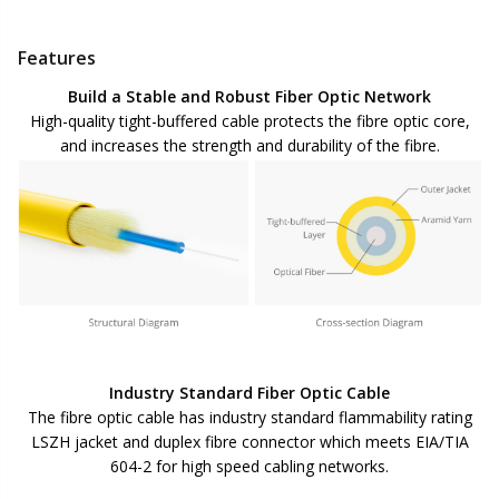
Features
Build a Stable and Robust Fiber Optic Network
High-quality tight-buffered cable protects the fibre optic core,
and increases the strength and durability of the fibre.
Industry Standard Fiber Optic Cable
The fibre optic cable has industry standard flammability rating
LSZH jacket and duplex fibre connector which meets EIA/TIA
604-2 for high speed cabling networks.