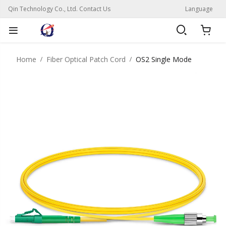
Qin Technology Co., Ltd. Contact Us
Language
Home
Fiber Optical Patch Cord
OS2 Single Mode