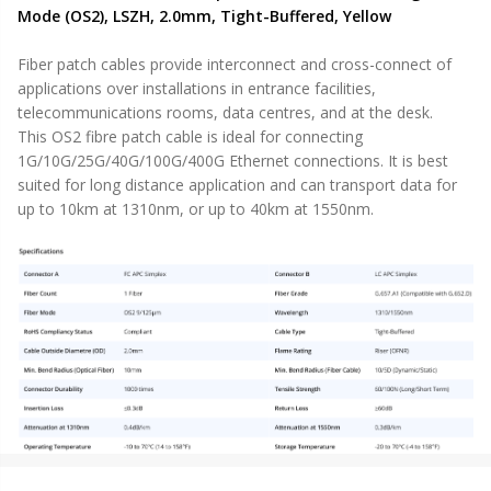
Mode (OS2), LSZH, 2.0mm, Tight-Buffered, Yellow
Fiber patch cables provide interconnect and cross-connect of
applications over installations in entrance facilities,
telecommunications rooms, data centres, and at the desk.
This OS2 fibre patch cable is ideal for connecting
1G/10G/25G/40G/100G/400G Ethernet connections. It is best
suited for long distance application and can transport data for
up to 10km at 1310nm, or up to 40km at 1550nm.