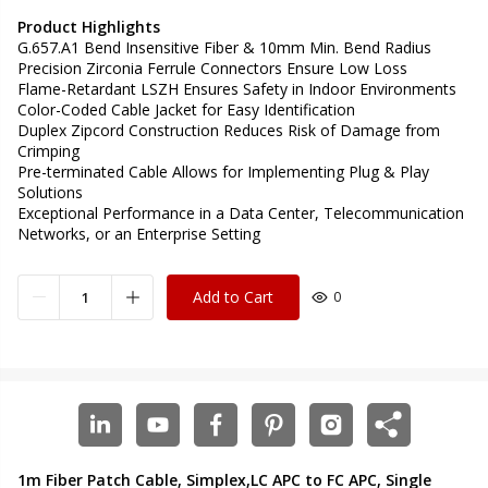
Product Highlights
G.657.A1 Bend Insensitive Fiber & 10mm Min. Bend Radius
Precision Zirconia Ferrule Connectors Ensure Low Loss
Flame-Retardant LSZH Ensures Safety in Indoor Environments
Color-Coded Cable Jacket for Easy Identification
Duplex Zipcord Construction Reduces Risk of Damage from
Crimping
Pre-terminated Cable Allows for Implementing Plug & Play
Solutions
Exceptional Performance in a Data Center, Telecommunication
Networks, or an Enterprise Setting
Add to Cart
0
1m Fiber Patch Cable, Simplex,LC APC to FC APC, Single