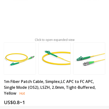
Click to open expanded view
1m Fiber Patch Cable, Simplex,LC APC to FC APC,
Single Mode (OS2), LSZH, 2.0mm, Tight-Buffered,
Yellow
Hot
US$
0.8~1