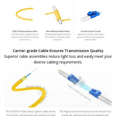
Carrier-grade Cable Ensures Transmission Quality
Superior cable assemblies reduce light loss and easily meet your
diverse cabling requirements.