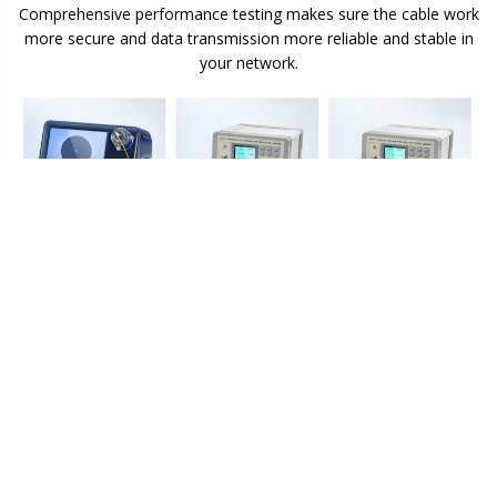
Comprehensive performance testing makes sure the cable work
more secure and data transmission more reliable and stable in
your network.
Color-Coded Cable Jacket for Easy Identification
A fibre cable's jacket colour is typically defined by the fibre type,
and can differ based on mode and performance level.