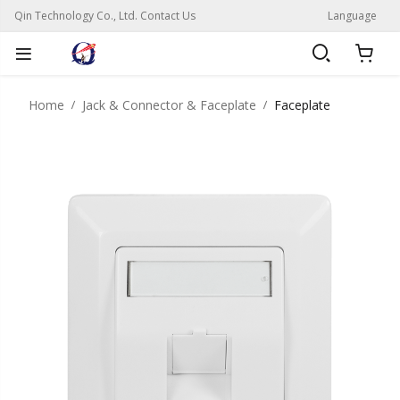
Qin Technology Co., Ltd. Contact Us
Language
Home
Jack & Connector & Faceplate
Faceplate