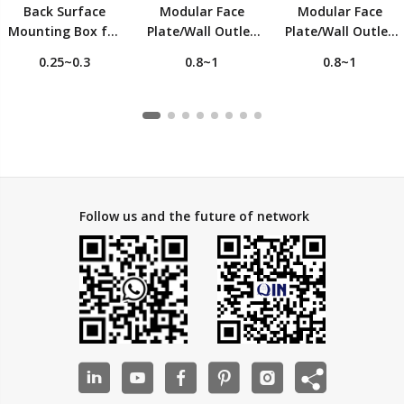
Back Surface
Modular Face
Modular Face
Mounting Box for
Plate/Wall Outlet
Plate/Wall Outlet
Faceplate
For 1 Keystone
For 2 Keystone
0.25~0.3
0.8~1
0.8~1
Jack, 45 degrees
Jack, 45 degrees
angled outlet
angled outlet
Follow us and the future of network