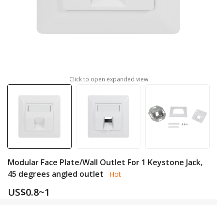
Click to open expanded view
Modular Face Plate/Wall Outlet For 1 Keystone Jack,
45 degrees angled outlet
Hot
US$
0.8~1