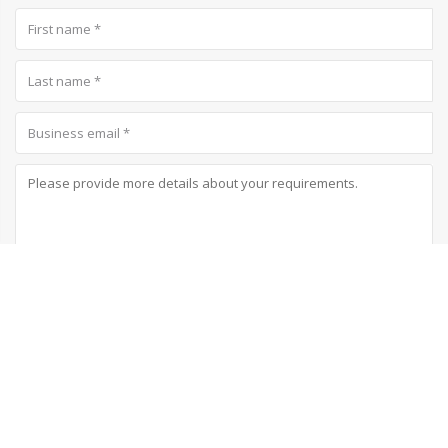
Subscribe