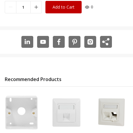
Add to Cart
0
Recommended Products