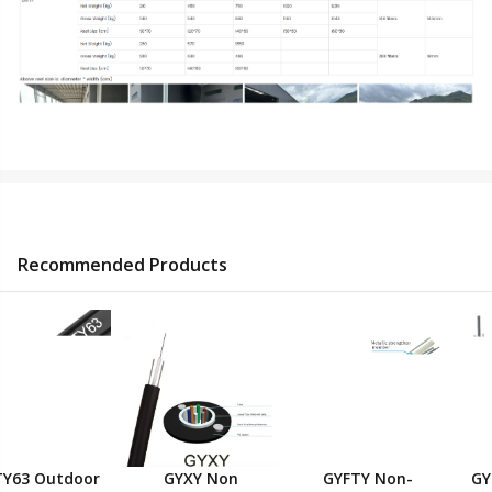
Recommended Products
GYXY Non
GYTZA / GYTZS
GYFTY63 Outdoor