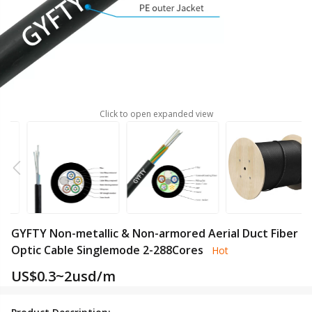
Click to open expanded view
GYFTY Non-metallic & Non-armored Aerial Duct Fiber
Optic Cable Singlemode 2-288Cores
Hot
US$
0.3~2usd/m