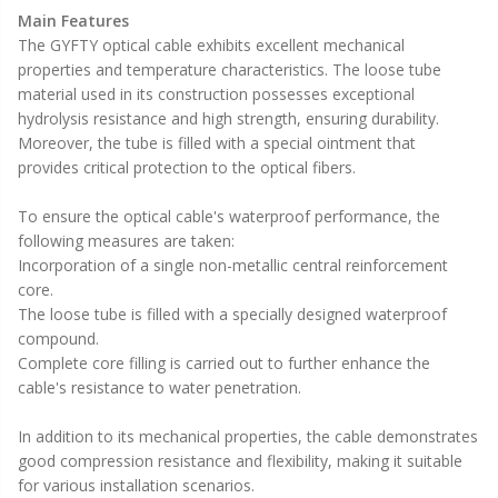
Main Features
The GYFTY optical cable exhibits excellent mechanical
properties and temperature characteristics. The loose tube
material used in its construction possesses exceptional
hydrolysis resistance and high strength, ensuring durability.
Moreover, the tube is filled with a special ointment that
provides critical protection to the optical fibers.
To ensure the optical cable's waterproof performance, the
following measures are taken:
Incorporation of a single non-metallic central reinforcement
core.
The loose tube is filled with a specially designed waterproof
compound.
Complete core filling is carried out to further enhance the
cable's resistance to water penetration.
In addition to its mechanical properties, the cable demonstrates
good compression resistance and flexibility, making it suitable
for various installation scenarios.