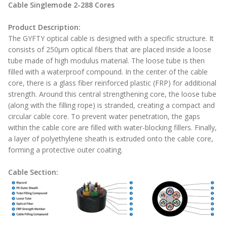
Cable Singlemode 2-288 Cores
Product Description:
The GYFTY optical cable is designed with a specific structure. It
consists of 250μm optical fibers that are placed inside a loose
tube made of high modulus material. The loose tube is then
filled with a waterproof compound. In the center of the cable
core, there is a glass fiber reinforced plastic (FRP) for additional
strength. Around this central strengthening core, the loose tube
(along with the filling rope) is stranded, creating a compact and
circular cable core. To prevent water penetration, the gaps
within the cable core are filled with water-blocking fillers. Finally,
a layer of polyethylene sheath is extruded onto the cable core,
forming a protective outer coating.
Cable Section: