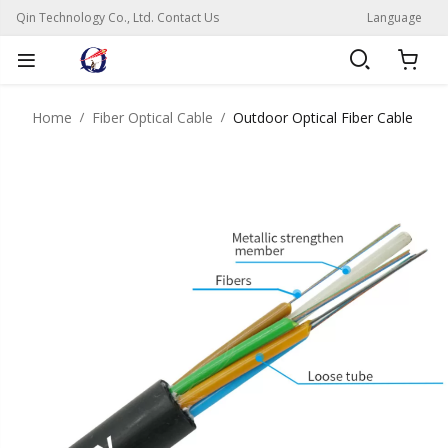
Qin Technology Co., Ltd. Contact Us
Language
Home
Fiber Optical Cable
Outdoor Optical Fiber Cable