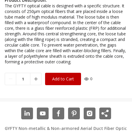
Product Description:
The GYFTY optical cable is designed with a specific structure. It
consists of 250μm optical fibers that are placed inside a loose
tube made of high modulus material. The loose tube is then
filled with a waterproof compound. In the center of the cable
core, there is a glass fiber reinforced plastic (FRP) for additional
strength. Around this central strengthening core, the loose tube
(along with the filling rope) is stranded, creating a compact and
circular cable core. To prevent water penetration, the gaps
within the cable core are filled with water-blocking fillers. Finally,
a layer of polyethylene sheath is extruded onto the cable core,
forming a protective outer coating.
Add to Cart
0
GYFTY Non-metallic & Non-armored Aerial Duct Fiber Optic