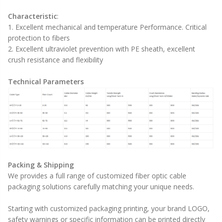
Characteristic
:
1. Excellent mechanical and temperature Performance. Critical
protection to fibers
2. Excellent ultraviolet prevention with PE sheath, excellent
crush resistance and flexibility
Technical Parameters
Packing & Shipping
We provides a full range of customized fiber optic cable
packaging solutions carefully matching your unique needs.
Starting with customized packaging printing, your brand LOGO,
safety warnings or specific information can be printed directly