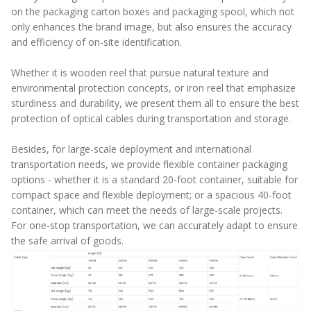
on the packaging carton boxes and packaging spool, which not
only enhances the brand image, but also ensures the accuracy
and efficiency of on-site identification.
Whether it is wooden reel that pursue natural texture and
environmental protection concepts, or iron reel that emphasize
sturdiness and durability, we present them all to ensure the best
protection of optical cables during transportation and storage.
Besides, for large-scale deployment and international
transportation needs, we provide flexible container packaging
options - whether it is a standard 20-foot container, suitable for
compact space and flexible deployment; or a spacious 40-foot
container, which can meet the needs of large-scale projects.
For one-stop transportation, we can accurately adapt to ensure
the safe arrival of goods.