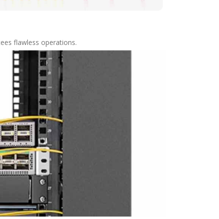
tees flawless operations.