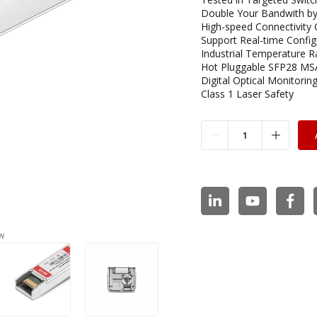
Double Your Bandwith by
High-speed Connectivity 
Support Real-time Config
Industrial Temperature R
Hot Pluggable SFP28 MS
Digital Optical Monitoring
Class 1 Laser Safety
w