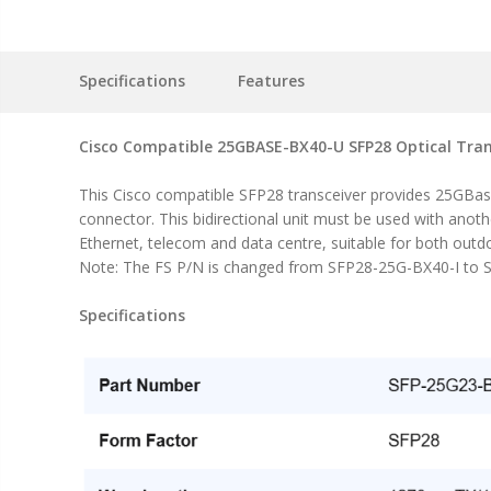
Specifications
Features
Cisco Compatible 25GBASE-BX40-U SFP28 Optical Tran
This Cisco compatible SFP28 transceiver provides 25GBa
connector. This bidirectional unit must be used with anot
Ethernet, telecom and data centre, suitable for both outd
Note: The FS P/N is changed from SFP28-25G-BX40-I to S
Specifications