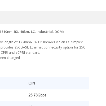
310nm-RX, 40km, LC, Industrial, DOM)
wavelength of 1270nm-TX/1310nm-RX via an LC simplex
t provides 25GBASE Ethernet connectivity option for 25G
, CPRI and eCPRI standard.
been changed.