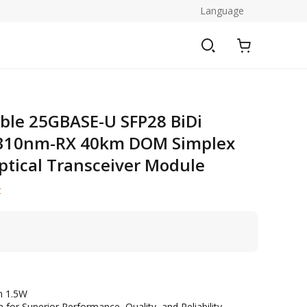
Language
ble 25GBASE-U SFP28 BiDi
310nm-RX 40km DOM Simplex
tical Transceiver Module
t
n 1.5W
 for Superior Performance, Quality, and Reliability