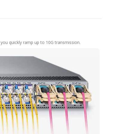
 you quickly ramp up to 10G transmission.