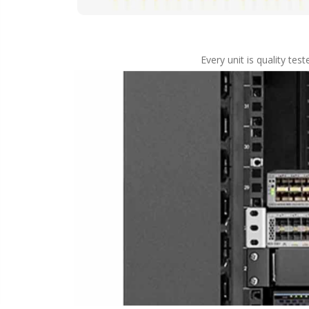
Every unit is quality te