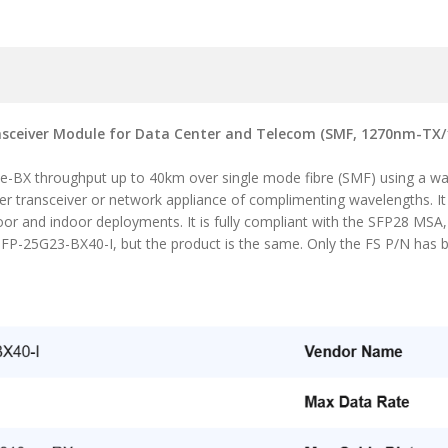
sceiver Module for Data Center and Telecom (SMF, 1270nm-TX/1
se-BX throughput up to 40km over single mode fibre (SMF) using a 
her transceiver or network appliance of complimenting wavelengths. I
oor and indoor deployments. It is fully compliant with the SFP28 MSA
FP-25G23-BX40-I, but the product is the same. Only the FS P/N has 