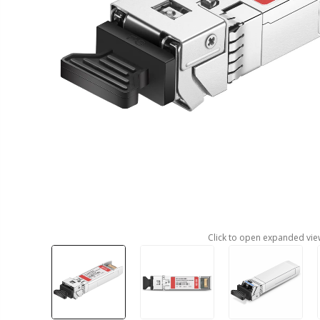
Click to open expanded vie