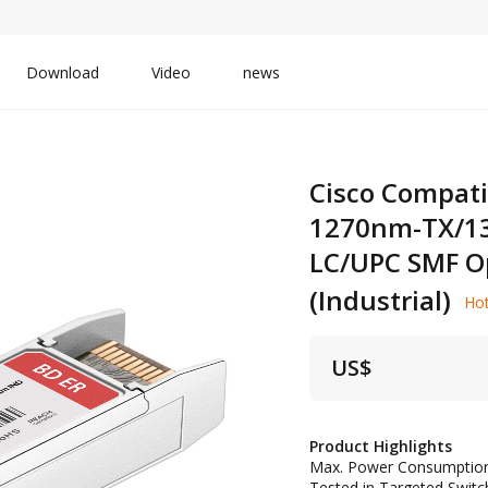
Download
Video
news
Cisco Compati
1270nm-TX/1
LC/UPC SMF Op
(Industrial)
Ho
US$
Product Highlights
Max. Power Consumptio
Tested in Targeted Switch