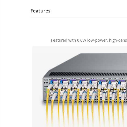
Features
Featured with 0.6W low-power, high-densi