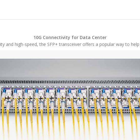
10G Connectivity for Data Center
ty and high-speed, the SFP+ transceiver offers a popular way to help