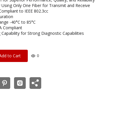
 Using Only One Fiber for Transmit and Receive
Compliant to IEEE 802.3cc
uration
ange -40°C to 85°C
A Compliant
 Capability for Strong Diagnostic Capabilities
Add to Cart
0