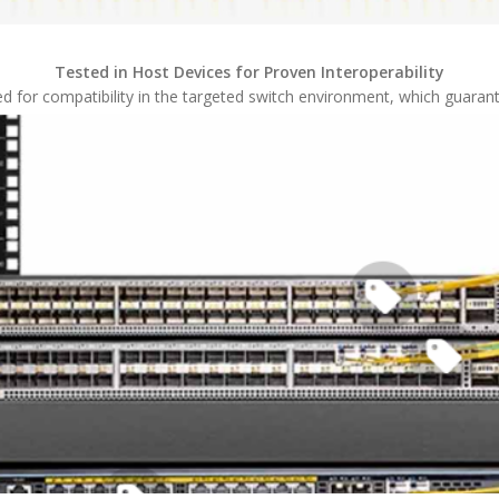
Tested in Host Devices for Proven Interoperability
sted for compatibility in the targeted switch environment, which guaran