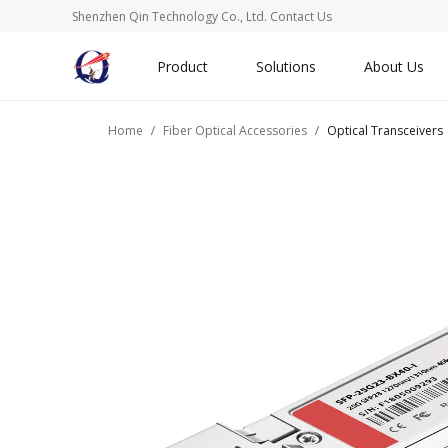
Shenzhen Qin Technology Co., Ltd.
Contact Us
Product
Solutions
About Us
Home
Fiber Optical Accessories
Optical Transceivers