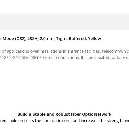
le Mode (OS2), LSZH, 2.0mm, Tight-Buffered, Yellow
of applications over installations in entrance facilities, telecommuni
/25G/40G/100G/400G Ethernet connections. It is best suited for long d
Build a Stable and Robust Fiber Optic Network
ered cable protects the fibre optic core, and increases the strength and 