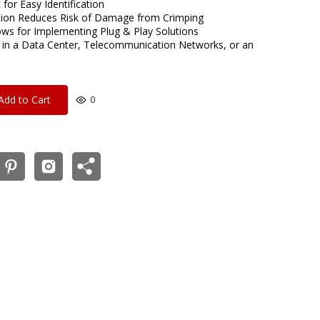
for Easy Identification
tion Reduces Risk of Damage from Crimping
ows for Implementing Plug & Play Solutions
 in a Data Center, Telecommunication Networks, or an
Add to Cart
0