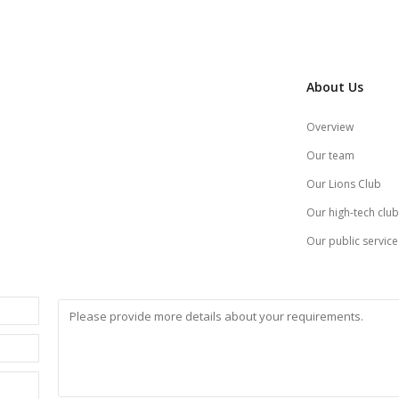
About Us
Overview
Our team
Our Lions Club
Our high-tech club
Our public service