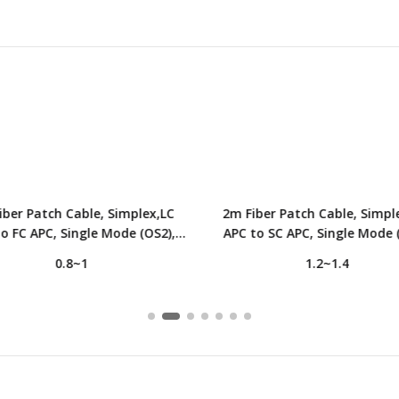
iber Patch Cable, Simplex,LC
2m Fiber Patch Cable, Simpl
o FC APC, Single Mode (OS2),
APC to SC APC, Single Mode 
2.0mm, Tight-Buffered, Yellow
LSZH, 2.0mm, Tight-Buffered,
0.8~1
1.2~1.4