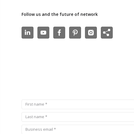
Follow us and the future of network