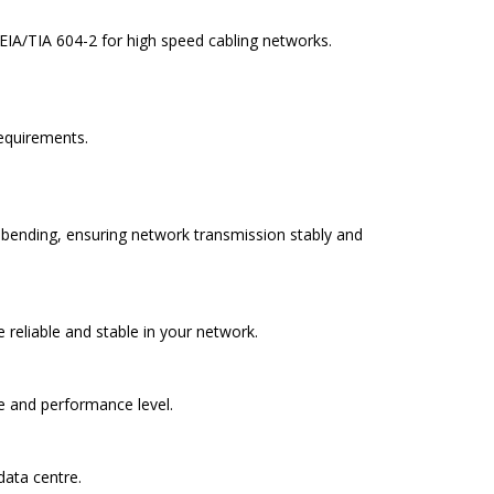
 EIA/TIA 604-2 for high speed cabling networks.
requirements.
nd bending, ensuring network transmission stably and
eliable and stable in your network.
de and performance level.
data centre.