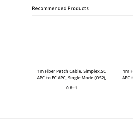
Recommended Products
Simplex,FC
1m Fiber Patch Cable, Simplex,SC
1m F
ode (OS2),
APC to FC APC, Single Mode (OS2),
APC t
ered, Yellow
LSZH, 2.0mm, Tight-Buffered, Yellow
LSZH, 
0.8~1