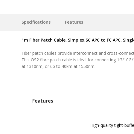
Specifications
Features
1m Fiber Patch Cable, Simplex,SC APC to FC APC, Sing
Fiber patch cables provide interconnect and cross-connect 
This OS2 fibre patch cable is ideal for connecting 1G/10G
at 1310nm, or up to 40km at 1550nm.
Features
High-quality tight-buff