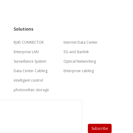
Solutions
RJ45 CONNECTOR
Internet Data Center
Enterprise LAN
5G and Starlink
Surveillance System
Optical Networking
Data Center Cabling
Enterprise cabling
intelligent control
photovoltaic storage
Subscribe