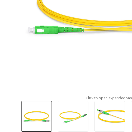
Click to open expanded vie