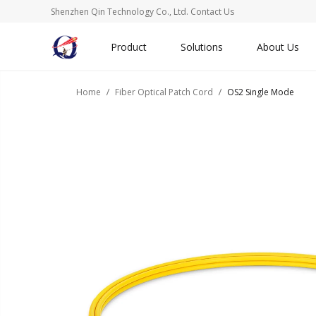
Shenzhen Qin Technology Co., Ltd.
Contact Us
Product
Solutions
About Us
Home
Fiber Optical Patch Cord
OS2 Single Mode