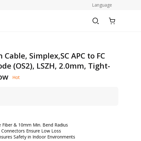
Language
h Cable, Simplex,SC APC to FC
ode (OS2), LSZH, 2.0mm, Tight-
low
Hot
ve Fiber & 10mm Min. Bend Radius
le Connectors Ensure Low Loss
sures Safety in Indoor Environments