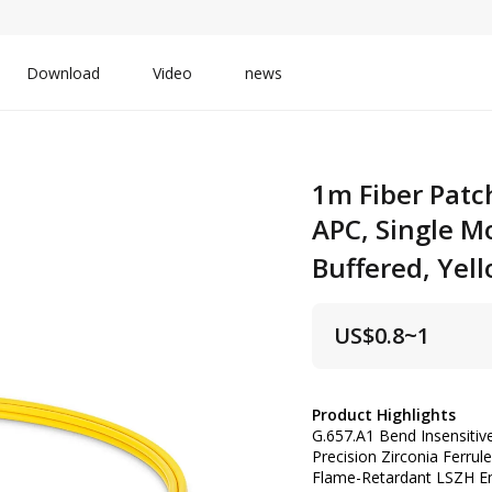
Download
Video
news
1m Fiber Patc
APC, Single M
Buffered, Yel
US$
0.8~1
Product Highlights
G.657.A1 Bend Insensiti
Precision Zirconia Ferru
Flame-Retardant LSZH En