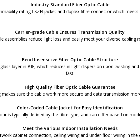
Industry Standard Fiber Optic Cable
ammability rating LSZH jacket and duplex fibre connector which meets
Carrier-grade Cable Ensures Transmission Quality
le assemblies reduce light loss and easily meet your diverse cabling 
Bend Insensitive Fiber Optic Cable Structure
x glass layer in BIF, which reduces in light dispersion upon twisting a
fast.
High Quality Fiber Optic Cable Guarantee
makes sure the cable work more secure and data transmission more r
Color-Coded Cable Jacket for Easy Identification
olour is typically defined by the fibre type, and can differ based on mo
Meet the Various Indoor Installation Needs
etwork cabinet connection, ceiling wiring and under-floor wiring in the 