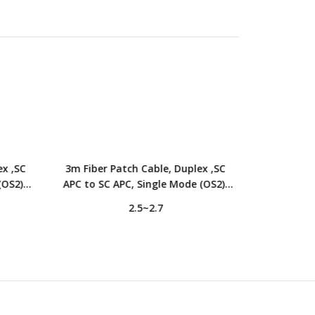
ex ,SC
3m Fiber Patch Cable, Duplex ,SC
5m Fiber Pa
(OS2),
APC to SC APC, Single Mode (OS2),
to SC APC,
 Yellow
LSZH, 2.0mm, Tight-Buffered, Yellow
2.0mm, T
2.5~2.7