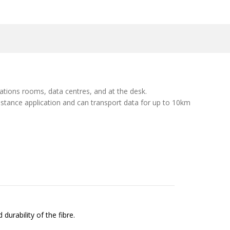
cations rooms, data centres, and at the desk.
istance application and can transport data for up to 10km
durability of the fibre.