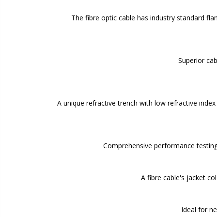
The fibre optic cable has industry standard fl
Superior cab
A unique refractive trench with low refractive inde
Comprehensive performance testing 
A fibre cable's jacket c
Ideal for n