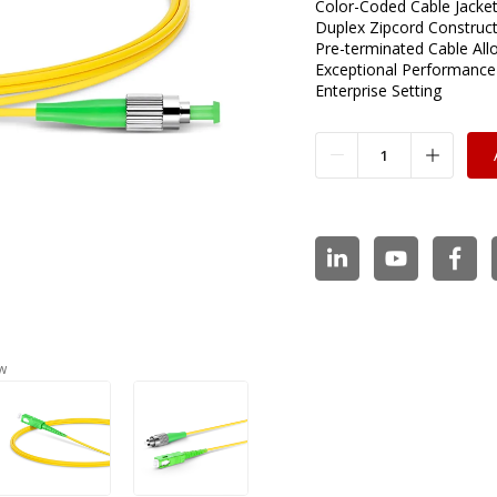
Color-Coded Cable Jacket 
Duplex Zipcord Construc
Pre-terminated Cable All
Exceptional Performance
Enterprise Setting
w