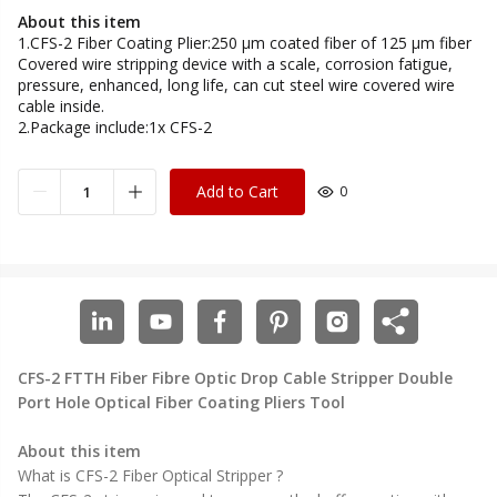
About this item
1.CFS-2 Fiber Coating Plier:250 μm coated fiber of 125 μm fiber
Covered wire stripping device with a scale, corrosion fatigue,
pressure, enhanced, long life, can cut steel wire covered wire
cable inside.
2.Package include:1x CFS-2
Add to Cart
0
CFS-2
FTTH Fiber Fibre Optic Drop Cable Stripper Double
Port Hole Optical Fiber Coating Pliers Tool
About this item
What is CFS-2 Fiber Optical Stripper ?