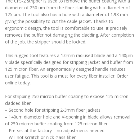
The CFS-2 stripper is used to remove the buffer coating with a
diameter of 250 um from the fiber cladding with a diameter of
125 um. The tool also has a hole with a diameter of 1.98 mm
giving the possibility to cut the cable jacket. Thanks to
ergonomic design, the tool is comfortable to use. It precisely
removes the buffer not damaging the cladding. After completion
of the job, the stripper should be locked.
This rugged tool features a 1.0mm radiused blade and a 140µm
V blade specifically designed for stripping jacket and buffer from
125 micron fiber. An ergonomically designed handle reduces
user fatigue. This tool is a must for every fiber installer. Order
online today.
For stripping 250 micron buffer coating to expose 125 micron
cladded fiber
– Second hole for stripping 2-3mm fiber jackets
– 140um diameter hole and V-opening in blade allows removal
of 250 micron buffer coating from 125 micron fiber
– Pre-set at the factory – no adjustments needed
– Will not scratch or nick glass fiber