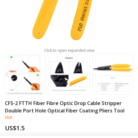
Click to open expanded view
CFS-2 FTTH Fiber Fibre Optic Drop Cable Stripper
Double Port Hole Optical Fiber Coating Pliers Tool
Hot
US$
1.5