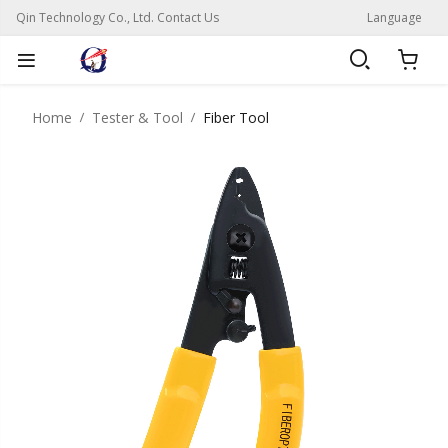
Qin Technology Co., Ltd. Contact Us
Language
Home
Tester & Tool
Fiber Tool