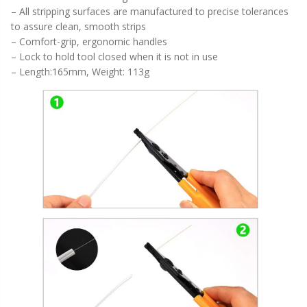
– All stripping surfaces are manufactured to precise tolerances
to assure clean, smooth strips
– Comfort-grip, ergonomic handles
– Lock to hold tool closed when it is not in use
– Length:165mm, Weight: 113g