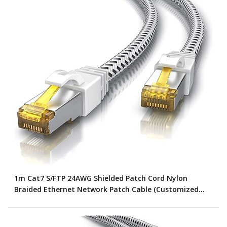
1m Cat7 S/FTP 24AWG Shielded Patch Cord Nylon
Braided Ethernet Network Patch Cable (Customized
Color)