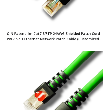
QIN Patent 1m Cat7 S/FTP 24AWG Shielded Patch Cord
PVC/LSZH Ethernet Network Patch Cable (Customized
Color)