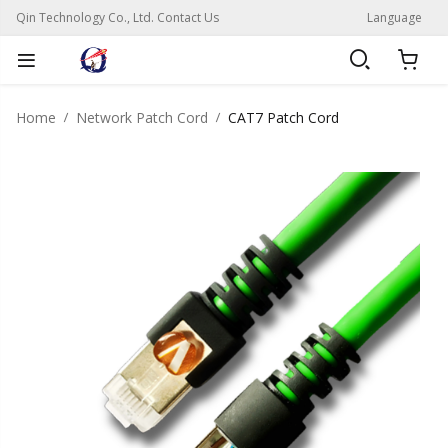
Qin Technology Co., Ltd. Contact Us
Language
Home
Network Patch Cord
CAT7 Patch Cord