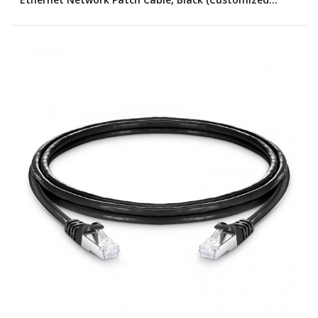
Color)