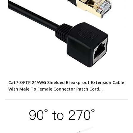
Cat7 S/FTP 24AWG Shielded Breakproof Extension Cable
With Male To Female Connector Patch Cord
(Customized Color)