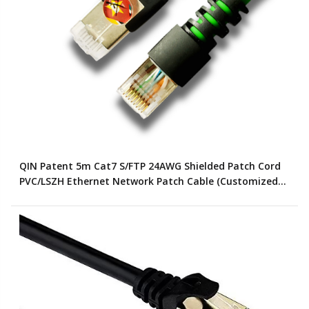
QIN Patent 5m Cat7 S/FTP 24AWG Shielded Patch Cord
PVC/LSZH Ethernet Network Patch Cable (Customized
Color)