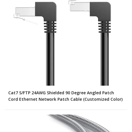
Cat7 S/FTP 24AWG Shielded 90 Degree Angled Patch
Cord Ethernet Network Patch Cable (Customized Color)