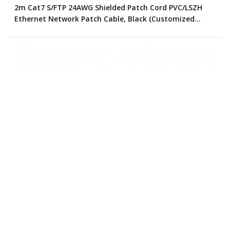
2m Cat7 S/FTP 24AWG Shielded Patch Cord PVC/LSZH
Ethernet Network Patch Cable, Black (Customized
Color)