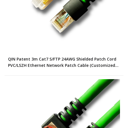
QIN Patent 3m Cat7 S/FTP 24AWG Shielded Patch Cord
PVC/LSZH Ethernet Network Patch Cable (Customized
Color)