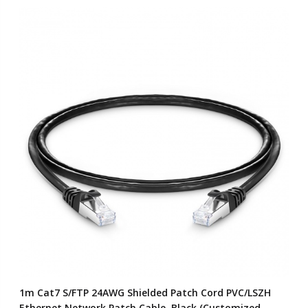
1m Cat7 S/FTP 24AWG Shielded Patch Cord PVC/LSZH
Ethernet Network Patch Cable, Black (Customized