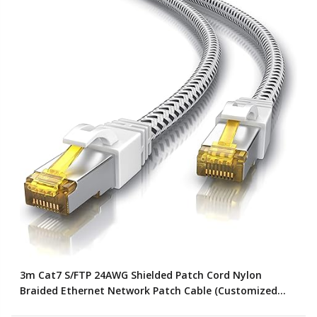
3m Cat7 S/FTP 24AWG Shielded Patch Cord Nylon
Braided Ethernet Network Patch Cable (Customized
Color)