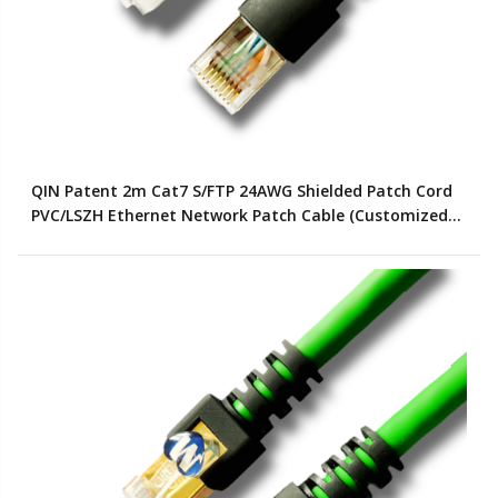
QIN Patent 2m Cat7 S/FTP 24AWG Shielded Patch Cord
PVC/LSZH Ethernet Network Patch Cable (Customized
Color)