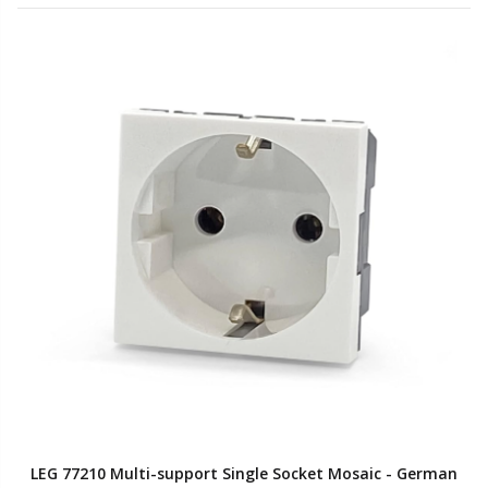
LEG 77210 Multi-support Single Socket Mosaic - German