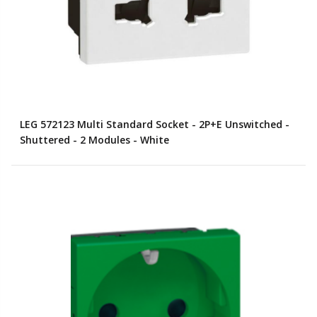
LEG 572123 Multi Standard Socket - 2P+E Unswitched -
Shuttered - 2 Modules - White