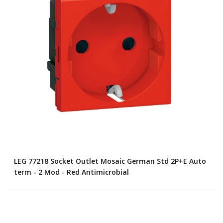
LEG 77218 Socket Outlet Mosaic German Std 2P+E Auto
term - 2 Mod - Red Antimicrobial