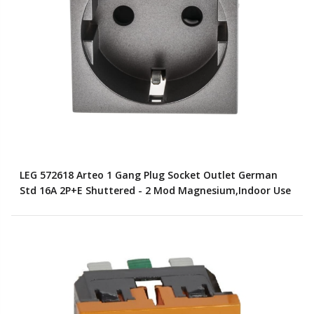
LEG 572618 Arteo 1 Gang Plug Socket Outlet German
Std 16A 2P+E Shuttered - 2 Mod Magnesium,Indoor Use