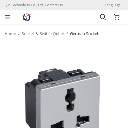
Qin Technology Co., Ltd. Contact Us
Language
Home
Socket & Switch Outlet
German Socket