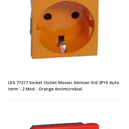
LEG 77217 Socket Outlet Mosaic German Std 2P+E Auto
term - 2 Mod - Orange Antimicrobial