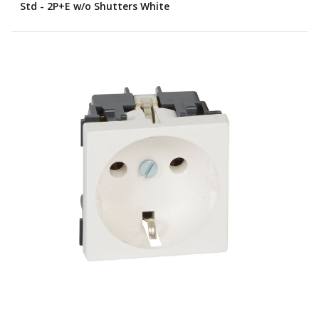
Std - 2P+E w/o Shutters White