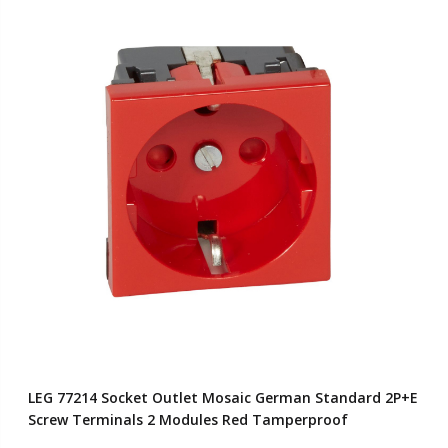
LEG 77214 Socket Outlet Mosaic German Standard 2P+E
Screw Terminals 2 Modules Red Tamperproof