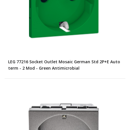
LEG 77216 Socket Outlet Mosaic German Std 2P+E Auto
term - 2 Mod - Green Antimicrobial