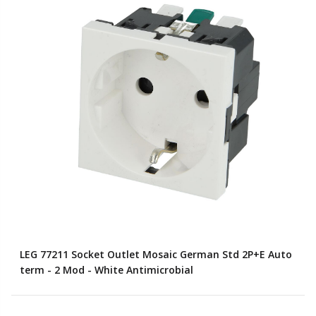
LEG 77211 Socket Outlet Mosaic German Std 2P+E Auto
term - 2 Mod - White Antimicrobial