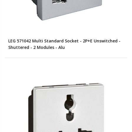
LEG 571042 Multi Standard Socket - 2P+E Unswitched -
Shuttered - 2 Modules - Alu