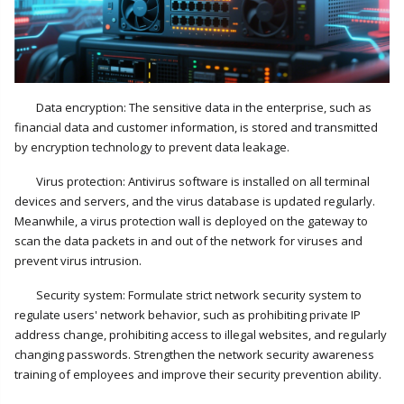
Data encryption: The sensitive data in the enterprise, such as
financial data and customer information, is stored and transmitted
by encryption technology to prevent data leakage.
Virus protection: Antivirus software is installed on all terminal
devices and servers, and the virus database is updated regularly.
Meanwhile, a virus protection wall is deployed on the gateway to
scan the data packets in and out of the network for viruses and
prevent virus intrusion.
Security system: Formulate strict network security system to
regulate users' network behavior, such as prohibiting private IP
address change, prohibiting access to illegal websites, and regularly
changing passwords. Strengthen the network security awareness
training of employees and improve their security prevention ability.