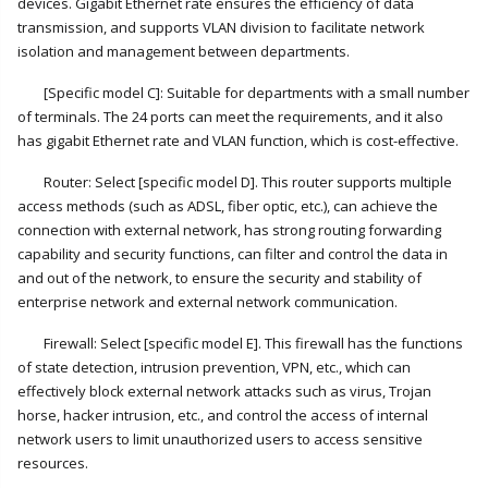
devices. Gigabit Ethernet rate ensures the efficiency of data
transmission, and supports VLAN division to facilitate network
isolation and management between departments.
[Specific model C]: Suitable for departments with a small number
of terminals. The 24 ports can meet the requirements, and it also
has gigabit Ethernet rate and VLAN function, which is cost-effective.
Router: Select [specific model D]. This router supports multiple
access methods (such as ADSL, fiber optic, etc.), can achieve the
connection with external network, has strong routing forwarding
capability and security functions, can filter and control the data in
and out of the network, to ensure the security and stability of
enterprise network and external network communication.
Firewall: Select [specific model E]. This firewall has the functions
of state detection, intrusion prevention, VPN, etc., which can
effectively block external network attacks such as virus, Trojan
horse, hacker intrusion, etc., and control the access of internal
network users to limit unauthorized users to access sensitive
resources.