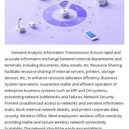
Demand Analysis: Information Transmission: Ensure rapid and
accurate information exchange between internal departments and
terminals, including documents, data, emails, etc. Resource Sharing:
Facilitate resource sharing of internal servers, printers, storage
devices, etc., to enhance resource utilization efficiency. Business
System Operations: Guarantee stable and efficient operation of
enterprise business systems such as ERP and OA systems,
preventing network bottlenecks and failures. Network Security:
Prevent unauthorized access to networks and sensitive information
leaks, block external network attacks, and protect corporate data
security. Wireless Office: Meet employees' wireless office needs by
providing stable and secure wireless network connectivity.
Scalability: The network should be easily expandable to