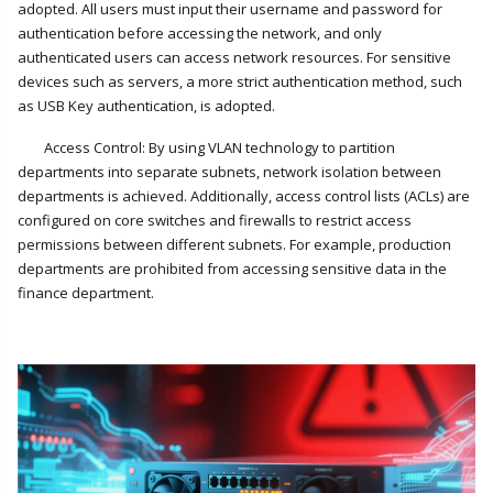
adopted. All users must input their username and password for
authentication before accessing the network, and only
authenticated users can access network resources. For sensitive
devices such as servers, a more strict authentication method, such
as USB Key authentication, is adopted.
Access Control: By using VLAN technology to partition
departments into separate subnets, network isolation between
departments is achieved. Additionally, access control lists (ACLs) are
configured on core switches and firewalls to restrict access
permissions between different subnets. For example, production
departments are prohibited from accessing sensitive data in the
finance department.