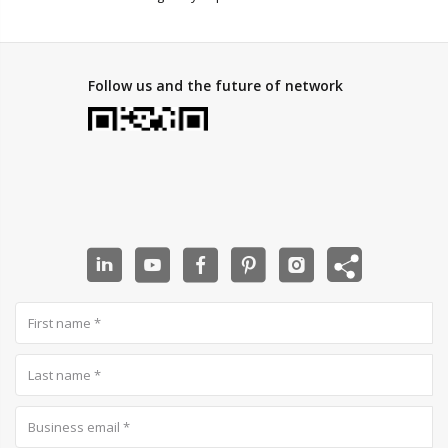
Follow us and the future of network