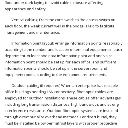
floor under dark laying to avoid cable exposure affecting
appearance and safety.
Vertical cabling: From the core switch to the access switch on
each floor, the weak current well in the bridge is laid to facilitate
management and maintenance.
Information point layout: Arrange information points reasonably
according to the number and location of terminal equipment in each
department. At least one data information point and one voice
information point should be set up for each office, and sufficient
information points should be set up in the server room and
equipment room according to the equipment requirements.
Outdoor cabling (if required) When an enterprise has multiple
office buildings needing LAN connectivity, fiber optic cables are
employed for outdoor installations. These cables offer advantages
including long transmission distances, high bandwidth, and strong
interference resistance. Outdoor fiber optic systems are installed
through direct burial or overhead methods. For direct burial, they
must be installed below permafrost layers with proper protective