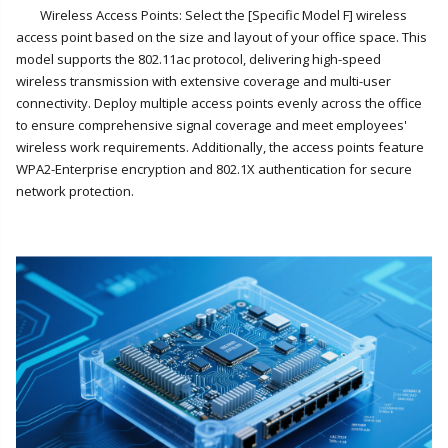
Wireless Access Points: Select the [Specific Model F] wireless
access point based on the size and layout of your office space. This
model supports the 802.11ac protocol, delivering high-speed
wireless transmission with extensive coverage and multi-user
connectivity. Deploy multiple access points evenly across the office
to ensure comprehensive signal coverage and meet employees'
wireless work requirements. Additionally, the access points feature
WPA2-Enterprise encryption and 802.1X authentication for secure
network protection.