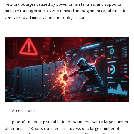
network outages caused by power or fan failures, and supports
multiple routing protocols with network management capabilities for
centralized administration and configuration.
Access switch:
[Specific model B]: Suitable for departments with a large number
of terminals. 48 ports can meet the access of a large number of