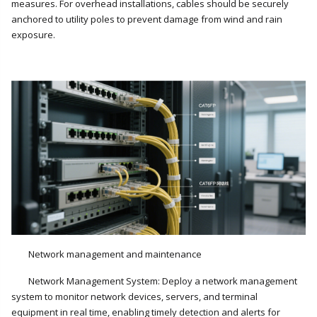
measures. For overhead installations, cables should be securely
anchored to utility poles to prevent damage from wind and rain
exposure.
Network management and maintenance
Network Management System: Deploy a network management
system to monitor network devices, servers, and terminal
equipment in real time, enabling timely detection and alerts for