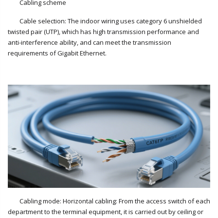
Cabling scheme
Cable selection: The indoor wiring uses category 6 unshielded
twisted pair (UTP), which has high transmission performance and
anti-interference ability, and can meet the transmission
requirements of Gigabit Ethernet.
Cabling mode: Horizontal cabling: From the access switch of each
department to the terminal equipment, it is carried out by ceiling or