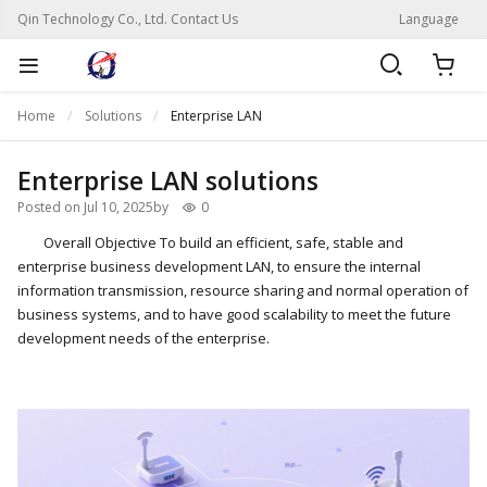
Qin Technology Co., Ltd. Contact Us
Language
Home
Solutions
Enterprise LAN
Enterprise LAN solutions
Posted on Jul 10, 2025
by
0
Overall Objective To build an efficient, safe, stable and
enterprise business development LAN, to ensure the internal
information transmission, resource sharing and normal operation of
business systems, and to have good scalability to meet the future
development needs of the enterprise.