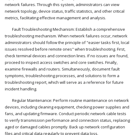
network failures. Through this system, administrators can view
network topology, device status, traffic statistics, and other critical
metrics, facilitating effective management and analysis.
Fault Troubleshooting Mechanism: Establish a comprehensive
troubleshooting mechanism. When network failures occur, network
administrators should follow the principle of "easier tasks first, local
issues resolved before remote ones" when troubleshooting. First,
check terminal devices and connection lines. If no issues are found,
proceed to inspect access switches and core switches. Finally,
examine firewalls and routers. Simultaneously, document fault
symptoms, troubleshooting processes, and solutions to form a
troubleshooting report, which will serve as a reference for future
incident handling.
Regular Maintenance: Perform routine maintenance on network
devices, including cleaning equipment, checking power supplies and
fans, and updating firmware. Conduct periodic network cable tests
to verify transmission performance and connection status, replacing
aged or damaged cables promptly. Back up network configuration
files and critical data regularly to prevent data loss.