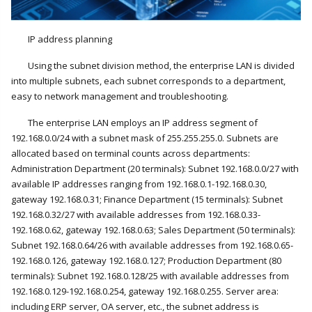
IP address planning
Using the subnet division method, the enterprise LAN is divided
into multiple subnets, each subnet corresponds to a department,
easy to network management and troubleshooting.
The enterprise LAN employs an IP address segment of
192.168.0.0/24 with a subnet mask of 255.255.255.0. Subnets are
allocated based on terminal counts across departments:
Administration Department (20 terminals): Subnet 192.168.0.0/27 with
available IP addresses ranging from 192.168.0.1-192.168.0.30,
gateway 192.168.0.31; Finance Department (15 terminals): Subnet
192.168.0.32/27 with available addresses from 192.168.0.33-
192.168.0.62, gateway 192.168.0.63; Sales Department (50 terminals):
Subnet 192.168.0.64/26 with available addresses from 192.168.0.65-
192.168.0.126, gateway 192.168.0.127; Production Department (80
terminals): Subnet 192.168.0.128/25 with available addresses from
192.168.0.129-192.168.0.254, gateway 192.168.0.255. Server area:
including ERP server, OA server, etc., the subnet address is