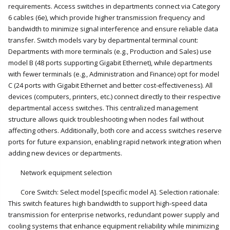
requirements. Access switches in departments connect via Category
6 cables (6e), which provide higher transmission frequency and
bandwidth to minimize signal interference and ensure reliable data
transfer. Switch models vary by departmental terminal count:
Departments with more terminals (e.g., Production and Sales) use
model B (48 ports supporting Gigabit Ethernet), while departments
with fewer terminals (e.g., Administration and Finance) opt for model
C (24 ports with Gigabit Ethernet and better cost-effectiveness). All
devices (computers, printers, etc.) connect directly to their respective
departmental access switches. This centralized management
structure allows quick troubleshooting when nodes fail without
affecting others. Additionally, both core and access switches reserve
ports for future expansion, enabling rapid network integration when
adding new devices or departments.
Network equipment selection
Core Switch: Select model [specific model A]. Selection rationale:
This switch features high bandwidth to support high-speed data
transmission for enterprise networks, redundant power supply and
cooling systems that enhance equipment reliability while minimizing