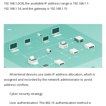
192.168.1.0/28, the available IP address range is 192.168.1.1-
192.168.1.14, and the gateway is 192.168.1.15.
All terminal devices use static IP address allocation, which is
assigned and recorded by the network administrator to avoid
address conflicts.
Cyber security strategy
User authentication: The 802.1X authentication method is