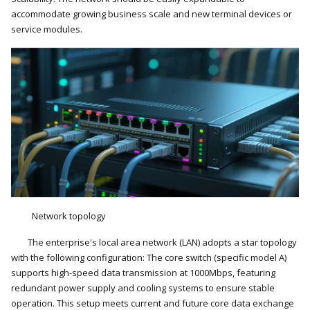
accommodate growing business scale and new terminal devices or
service modules.
Network topology
The enterprise's local area network (LAN) adopts a star topology
with the following configuration: The core switch (specific model A)
supports high-speed data transmission at 1000Mbps, featuring
redundant power supply and cooling systems to ensure stable
operation. This setup meets current and future core data exchange