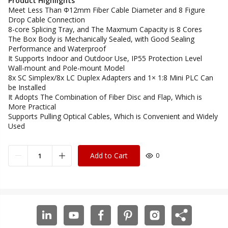
Product Highlights
Meet Less Than Ф12mm Fiber Cable Diameter and 8 Figure
Drop Cable Connection
8-core Splicing Tray, and The Maxmum Capacity is 8 Cores
The Box Body is Mechanically Sealed, with Good Sealing
Performance and Waterproof
It Supports Indoor and Outdoor Use, IP55 Protection Level
Wall-mount and Pole-mount Model
8x SC Simplex/8x LC Duplex Adapters and 1× 1:8 Mini PLC Can
be Installed
It Adopts The Combination of Fiber Disc and Flap, Which is
More Practical
Supports Pulling Optical Cables, Which is Convenient and Widely
Used
Add to Cart
0