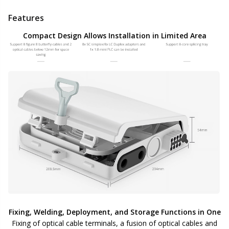
Features
Compact Design Allows Installation in Limited Area
Fixing, Welding, Deployment, and Storage Functions in One
Fixing of optical cable terminals, a fusion of optical cables and