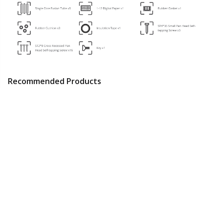
Recommended Products
2U Rack Mount
2U Rack Mount
16 Fibers Optic
Fiber Optic
Fiber Optic
Distribution Box,
Distribution Panel,
Distribution Panel,
SC/A, Plastic,
18~25
15~20
8~10
48 Fibers
24 Fibers
Wall/Pole Mount,