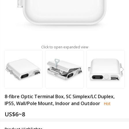
Click to open expanded view
8-fibre Optic Terminal Box, SC Simplex/LC Duplex,
IP55, Wall/Pole Mount, Indoor and Outdoor
Hot
US$
6~8