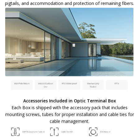
pigtails, and accommodation and protection of remaining fibers.
Accessories Included in Optic Terminal Box
Each Box is shipped with the accessory pack that includes
mounting screws, tubes for proper installation and cable ties for
cable management.