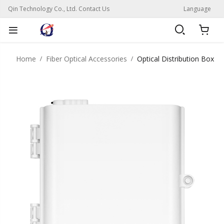
Qin Technology Co., Ltd. Contact Us
Language
Home
Fiber Optical Accessories
Optical Distribution Box