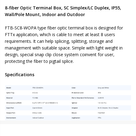
8-fiber Optic Terminal Box, SC Simplex/LC Duplex, IP55,
Wall/Pole Mount, Indoor and Outdoor
FTB-SC8-WOPA type fiber optic terminal box is designed for
FTTx application, which is cable to meet at least 8 users
requirements. It can help splicing, splitting, storage and
management with suitable space. Simple with light weight in
design, special snap clip close system coinvent for user,
protecting the fiber to pigtail splice.
Specifications