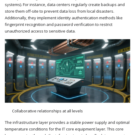
systems). For instance, data centers regularly create backups and
store them off-site to prevent data loss from local disasters.
Additionally, they implement identity authentication methods like
fingerprint recognition and password verification to restrict
unauthorized access to sensitive data.
Collaborative relationships at all levels
The infrastructure layer provides a stable power supply and optimal
temperature conditions for the IT core equipment layer. This core