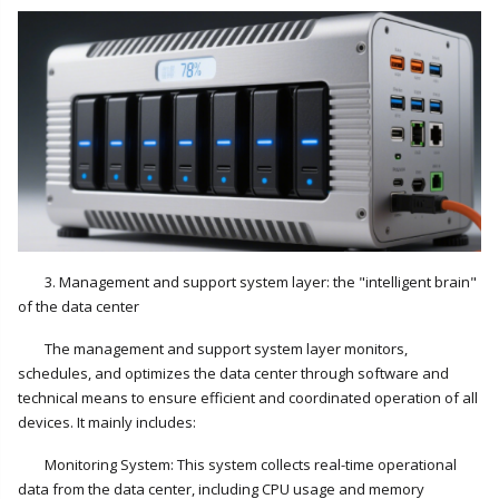
3. Management and support system layer: the "intelligent brain"
of the data center
The management and support system layer monitors,
schedules, and optimizes the data center through software and
technical means to ensure efficient and coordinated operation of all
devices. It mainly includes:
Monitoring System: This system collects real-time operational
data from the data center, including CPU usage and memory