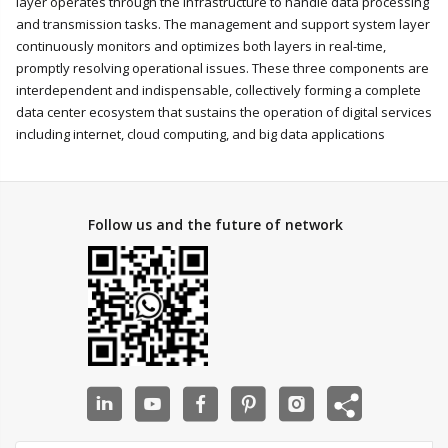
layer operates through the infrastructure to handle data processing
and transmission tasks. The management and support system layer
continuously monitors and optimizes both layers in real-time,
promptly resolving operational issues. These three components are
interdependent and indispensable, collectively forming a complete
data center ecosystem that sustains the operation of digital services
including internet, cloud computing, and big data applications
Follow us and the future of network