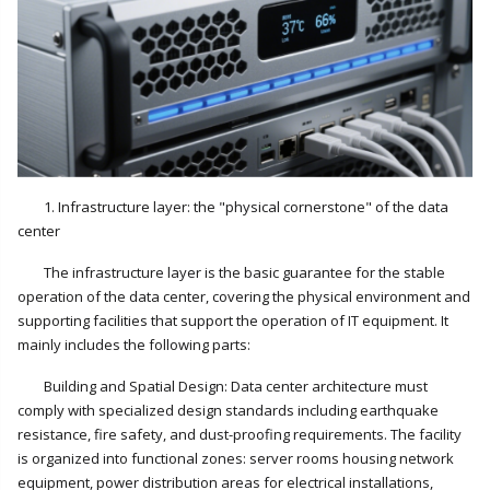
1. Infrastructure layer: the "physical cornerstone" of the data
center
The infrastructure layer is the basic guarantee for the stable
operation of the data center, covering the physical environment and
supporting facilities that support the operation of IT equipment. It
mainly includes the following parts:
Building and Spatial Design: Data center architecture must
comply with specialized design standards including earthquake
resistance, fire safety, and dust-proofing requirements. The facility
is organized into functional zones: server rooms housing network
equipment, power distribution areas for electrical installations,