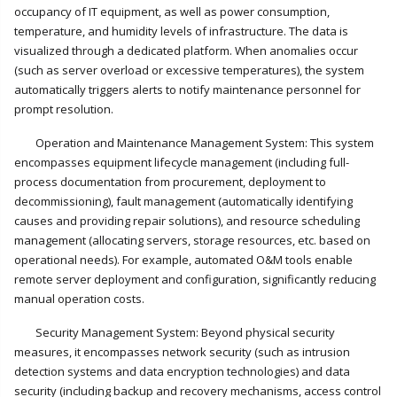
occupancy of IT equipment, as well as power consumption,
temperature, and humidity levels of infrastructure. The data is
visualized through a dedicated platform. When anomalies occur
(such as server overload or excessive temperatures), the system
automatically triggers alerts to notify maintenance personnel for
prompt resolution.
Operation and Maintenance Management System: This system
encompasses equipment lifecycle management (including full-
process documentation from procurement, deployment to
decommissioning), fault management (automatically identifying
causes and providing repair solutions), and resource scheduling
management (allocating servers, storage resources, etc. based on
operational needs). For example, automated O&M tools enable
remote server deployment and configuration, significantly reducing
manual operation costs.
Security Management System: Beyond physical security
measures, it encompasses network security (such as intrusion
detection systems and data encryption technologies) and data
security (including backup and recovery mechanisms, access control