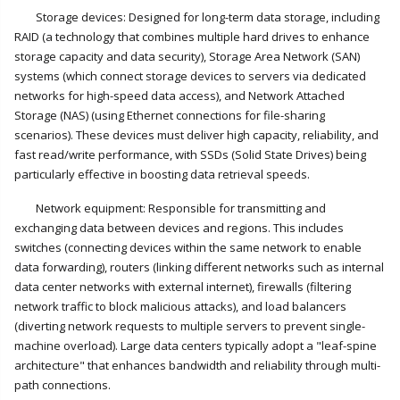
Storage devices: Designed for long-term data storage, including
RAID (a technology that combines multiple hard drives to enhance
storage capacity and data security), Storage Area Network (SAN)
systems (which connect storage devices to servers via dedicated
networks for high-speed data access), and Network Attached
Storage (NAS) (using Ethernet connections for file-sharing
scenarios). These devices must deliver high capacity, reliability, and
fast read/write performance, with SSDs (Solid State Drives) being
particularly effective in boosting data retrieval speeds.
Network equipment: Responsible for transmitting and
exchanging data between devices and regions. This includes
switches (connecting devices within the same network to enable
data forwarding), routers (linking different networks such as internal
data center networks with external internet), firewalls (filtering
network traffic to block malicious attacks), and load balancers
(diverting network requests to multiple servers to prevent single-
machine overload). Large data centers typically adopt a "leaf-spine
architecture" that enhances bandwidth and reliability through multi-
path connections.