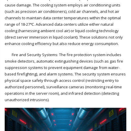
cause damage. The cooling system employs air conditioning units
(such as precision air conditioners), cold air channels, and hot air
channels to maintain data center temperatures within the optimal
range of 18-27℃. Advanced data centers utilize either natural
cooling (harnessing ambient cool air) or liquid cooling technology
(direct server immersion in liquid coolant). These solutions not only
enhance cooling efficiency but also reduce energy consumption.
Fire and Security Systems: The fire protection system includes
smoke detectors, automatic extinguishing devices (such as gas fire
suppression systems to prevent equipment damage from water-
based firefighting), and alarm systems. The security system ensures
physical space safety through access control (restricting entry to
authorized personnel), surveillance cameras (monitoring real-time
operations in the server room), and infrared detection (detecting
unauthorized intrusions).