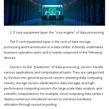
2. IT core equipment layer: the "core engine" of data processing
The IT core equipment layer is the core of data storage,
processing and transmission in a data center. It directly undertakes
business operation tasks and is mainly composed of the following
devices:
Servers: As the "backbone" of data processing, servers handle
various applications and computational tasks. They are categorized
by function into general-purpose servers (meeting daily computing
needs), storage servers (dedicated to data storage), and high-
performance computing servers (for large-scale data analysis and
scientific computations). For example, cloud computing data centers
deploy numerous virtualized servers to enhance hardware
utilization through resource pooling.