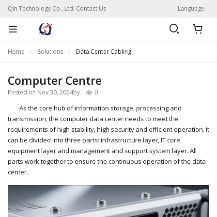
Qin Technology Co., Ltd. Contact Us
Language
Home
Solutions
Data Center Cabling
Computer Centre
Posted on Nov 30, 2024
by
0
As the core hub of information storage, processing and
transmission, the computer data center needs to meet the
requirements of high stability, high security and efficient operation. It
can be divided into three parts: infrastructure layer, IT core
equipment layer and management and support system layer. All
parts work together to ensure the continuous operation of the data
center.