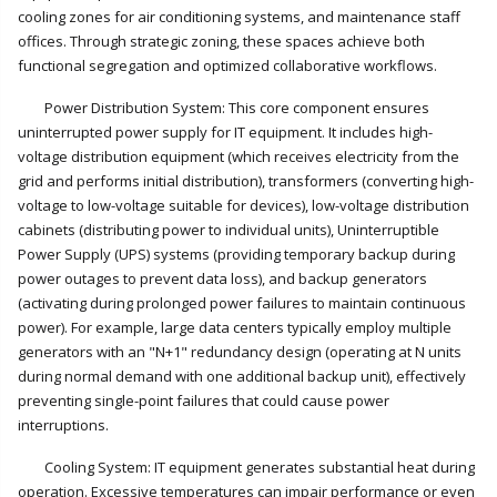
cooling zones for air conditioning systems, and maintenance staff
offices. Through strategic zoning, these spaces achieve both
functional segregation and optimized collaborative workflows.
Power Distribution System: This core component ensures
uninterrupted power supply for IT equipment. It includes high-
voltage distribution equipment (which receives electricity from the
grid and performs initial distribution), transformers (converting high-
voltage to low-voltage suitable for devices), low-voltage distribution
cabinets (distributing power to individual units), Uninterruptible
Power Supply (UPS) systems (providing temporary backup during
power outages to prevent data loss), and backup generators
(activating during prolonged power failures to maintain continuous
power). For example, large data centers typically employ multiple
generators with an "N+1" redundancy design (operating at N units
during normal demand with one additional backup unit), effectively
preventing single-point failures that could cause power
interruptions.
Cooling System: IT equipment generates substantial heat during
operation. Excessive temperatures can impair performance or even