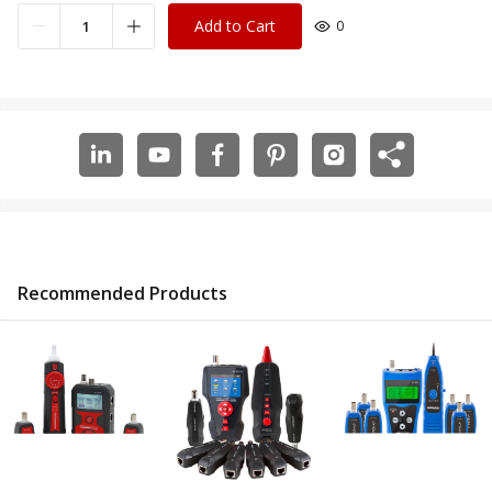
Add to Cart
0
Recommended Products