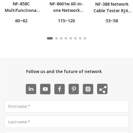
NF-858C
NF-8601w All-in-
NF-388 Network
Multifunctional
one Network
Cable Tester RJ45
Wire and Cable
Cable Tester with
Cable Tracker
60~62
115~120
53~58
Tracker and
8 Remote
Detector
Tester
Identifiers
RJ45+RJ11+BNC
Follow us and the future of network