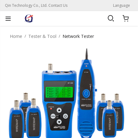
Qin Technology Co., Ltd. Contact Us
Language
Home
Tester & Tool
Network Tester