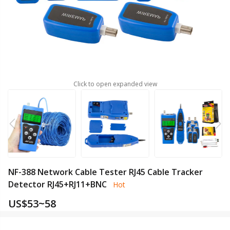
Click to open expanded view
NF-388 Network Cable Tester RJ45 Cable Tracker
Detector RJ45+RJ11+BNC
Hot
US$
53~58