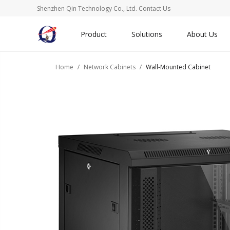
Shenzhen Qin Technology Co., Ltd.
Contact Us
Product
Solutions
About Us
Home
Network Cabinets
Wall-Mounted Cabinet