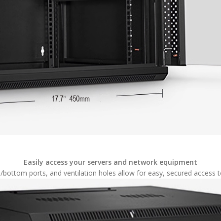
Easily access your servers and network equipment
bottom ports, and ventilation holes allow for easy, secured access t