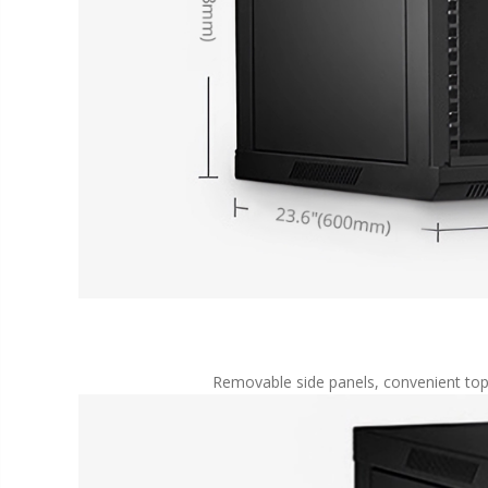
Removable side panels, convenient top/