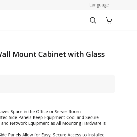
Language
all Mount Cabinet with Glass
aves Space in the Office or Server Room
nted Side Panels Keep Equipment Cool and Secure
ers and Network Equipment as All Mounting Hardware is
de Panels Allow for Easy, Secure Access to Installed