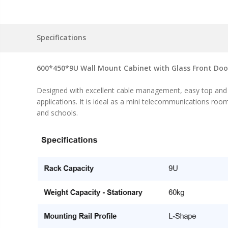
Specifications
600*450*9U Wall Mount Cabinet with Glass Front Doo
Designed with excellent cable management, easy top and bo
applications. It is ideal as a mini telecommunications roo
and schools.