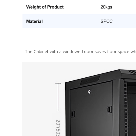
The Cabinet with a windowed door saves floor space whi