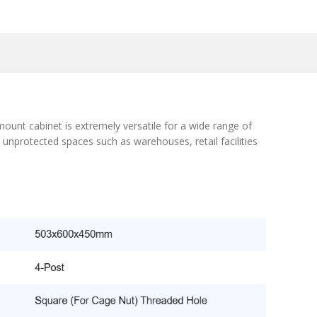
ount cabinet is extremely versatile for a wide range of
 unprotected spaces such as warehouses, retail facilities