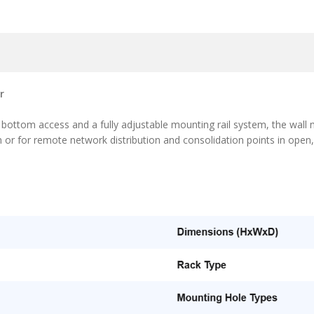
r
ttom access and a fully adjustable mounting rail system, the wall m
m or for remote network distribution and consolidation points in open,