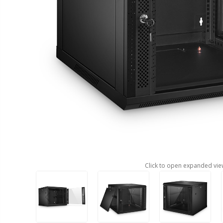
Click to open expanded vie