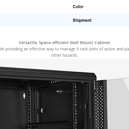
Versatile, Space-efficient Wall Mount Cabinet
le providing an effective way to manage 9 rack units of active and p
other hazards.