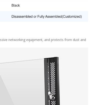
assive networking equipment, and protects from dust and