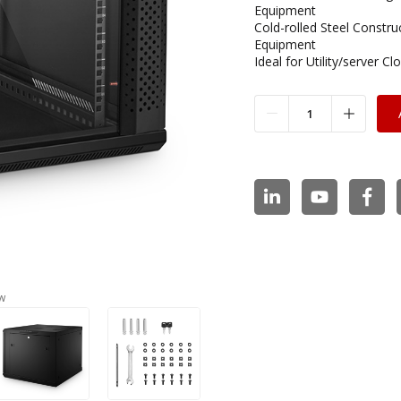
Equipment
Cold-rolled Steel Constr
Equipment
Ideal for Utility/server 
w