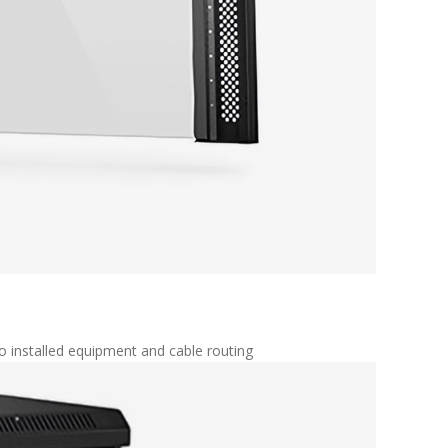
o installed equipment and cable routing