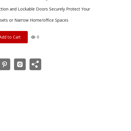
uction and Lockable Doors Securely Protect Your
Closets or Narrow Home/office Spaces
Add to Cart
0