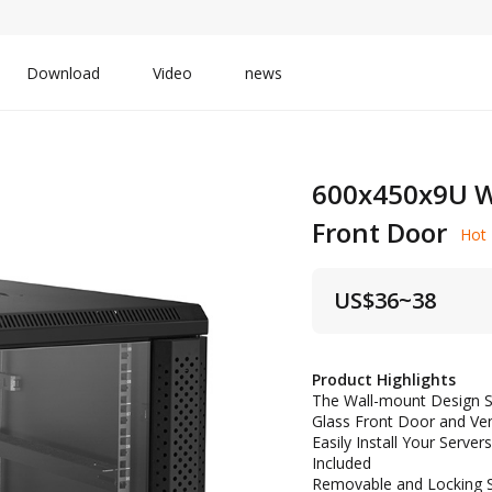
Download
Video
news
600x450x9U W
Front Door
Hot
US$
36~38
Product Highlights
The Wall-mount Design S
Glass Front Door and Ve
Easily Install Your Serv
Included
Removable and Locking Si