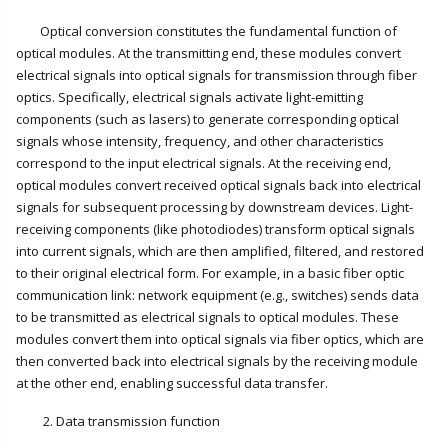
Optical conversion constitutes the fundamental function of
optical modules. At the transmitting end, these modules convert
electrical signals into optical signals for transmission through fiber
optics. Specifically, electrical signals activate light-emitting
components (such as lasers) to generate corresponding optical
signals whose intensity, frequency, and other characteristics
correspond to the input electrical signals. At the receiving end,
optical modules convert received optical signals back into electrical
signals for subsequent processing by downstream devices. Light-
receiving components (like photodiodes) transform optical signals
into current signals, which are then amplified, filtered, and restored
to their original electrical form. For example, in a basic fiber optic
communication link: network equipment (e.g., switches) sends data
to be transmitted as electrical signals to optical modules. These
modules convert them into optical signals via fiber optics, which are
then converted back into electrical signals by the receiving module
at the other end, enabling successful data transfer.
2. Data transmission function