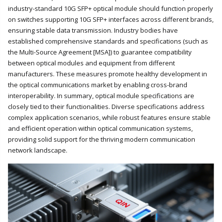
industry-standard 10G SFP+ optical module should function properly
on switches supporting 10G SFP+ interfaces across different brands,
ensuring stable data transmission. Industry bodies have
established comprehensive standards and specifications (such as
the Multi-Source Agreement [MSA]) to guarantee compatibility
between optical modules and equipment from different
manufacturers. These measures promote healthy development in
the optical communications market by enabling cross-brand
interoperability. In summary, optical module specifications are
closely tied to their functionalities. Diverse specifications address
complex application scenarios, while robust features ensure stable
and efficient operation within optical communication systems,
providing solid support for the thriving modern communication
network landscape.