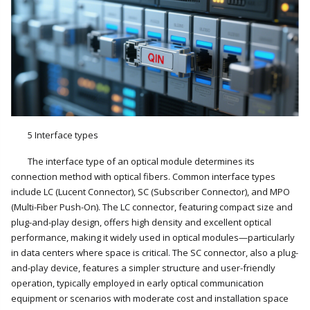
5 Interface types
The interface type of an optical module determines its
connection method with optical fibers. Common interface types
include LC (Lucent Connector), SC (Subscriber Connector), and MPO
(Multi-Fiber Push-On). The LC connector, featuring compact size and
plug-and-play design, offers high density and excellent optical
performance, making it widely used in optical modules—particularly
in data centers where space is critical. The SC connector, also a plug-
and-play device, features a simpler structure and user-friendly
operation, typically employed in early optical communication
equipment or scenarios with moderate cost and installation space