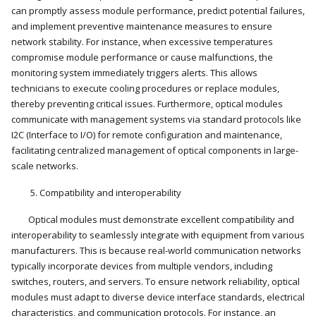
can promptly assess module performance, predict potential failures,
and implement preventive maintenance measures to ensure
network stability. For instance, when excessive temperatures
compromise module performance or cause malfunctions, the
monitoring system immediately triggers alerts. This allows
technicians to execute cooling procedures or replace modules,
thereby preventing critical issues. Furthermore, optical modules
communicate with management systems via standard protocols like
I2C (Interface to I/O) for remote configuration and maintenance,
facilitating centralized management of optical components in large-
scale networks.
5. Compatibility and interoperability
Optical modules must demonstrate excellent compatibility and
interoperability to seamlessly integrate with equipment from various
manufacturers. This is because real-world communication networks
typically incorporate devices from multiple vendors, including
switches, routers, and servers. To ensure network reliability, optical
modules must adapt to diverse device interface standards, electrical
characteristics, and communication protocols. For instance, an