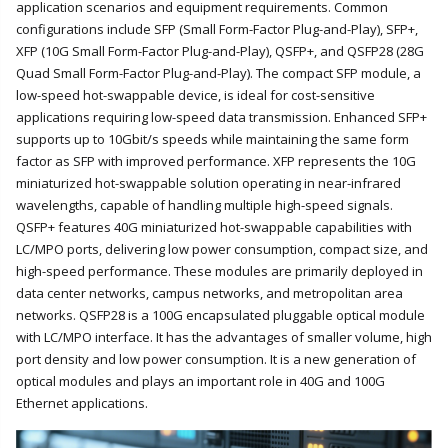
application scenarios and equipment requirements. Common
configurations include SFP (Small Form-Factor Plug-and-Play), SFP+,
XFP (10G Small Form-Factor Plug-and-Play), QSFP+, and QSFP28 (28G
Quad Small Form-Factor Plug-and-Play). The compact SFP module, a
low-speed hot-swappable device, is ideal for cost-sensitive
applications requiring low-speed data transmission. Enhanced SFP+
supports up to 10Gbit/s speeds while maintaining the same form
factor as SFP with improved performance. XFP represents the 10G
miniaturized hot-swappable solution operating in near-infrared
wavelengths, capable of handling multiple high-speed signals.
QSFP+ features 40G miniaturized hot-swappable capabilities with
LC/MPO ports, delivering low power consumption, compact size, and
high-speed performance. These modules are primarily deployed in
data center networks, campus networks, and metropolitan area
networks. QSFP28 is a 100G encapsulated pluggable optical module
with LC/MPO interface. It has the advantages of smaller volume, high
port density and low power consumption. It is a new generation of
optical modules and plays an important role in 40G and 100G
Ethernet applications.