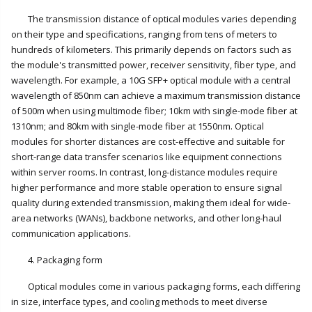
The transmission distance of optical modules varies depending
on their type and specifications, ranging from tens of meters to
hundreds of kilometers. This primarily depends on factors such as
the module's transmitted power, receiver sensitivity, fiber type, and
wavelength. For example, a 10G SFP+ optical module with a central
wavelength of 850nm can achieve a maximum transmission distance
of 500m when using multimode fiber; 10km with single-mode fiber at
1310nm; and 80km with single-mode fiber at 1550nm. Optical
modules for shorter distances are cost-effective and suitable for
short-range data transfer scenarios like equipment connections
within server rooms. In contrast, long-distance modules require
higher performance and more stable operation to ensure signal
quality during extended transmission, making them ideal for wide-
area networks (WANs), backbone networks, and other long-haul
communication applications.
4. Packaging form
Optical modules come in various packaging forms, each differing
in size, interface types, and cooling methods to meet diverse