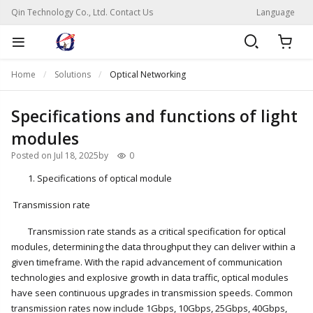
Qin Technology Co., Ltd. Contact Us
Language
Home
Solutions
Optical Networking
Specifications and functions of light
modules
Posted on Jul 18, 2025
by
0
1. Specifications of optical module
Transmission rate
Transmission rate stands as a critical specification for optical
modules, determining the data throughput they can deliver within a
given timeframe. With the rapid advancement of communication
technologies and explosive growth in data traffic, optical modules
have seen continuous upgrades in transmission speeds. Common
transmission rates now include 1Gbps, 10Gbps, 25Gbps, 40Gbps,