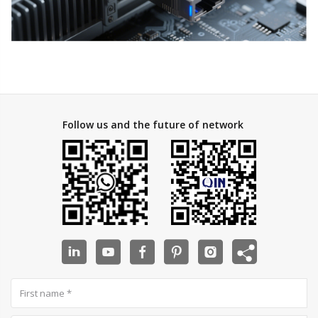
Follow us and the future of network