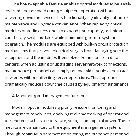
The hot-swappable feature enables optical modules to be easily
inserted and removed during equipment operation without
powering down the device. This functionality significantly enhances
maintenance and upgrade convenience. When replacing optical
modules or adding new ones to expand port capacity, technicians
can directly swap modules while maintaining normal system
operation. The modules are equipped with built-in circuit protection
mechanisms that prevent electrical surges from damaging both the
equipment and the modules themselves. For instance, in data
centers, when adjusting or upgrading server network connections,
maintenance personnel can simply remove old modules and install
new ones without affecting server operations. This approach
dramatically reduces downtime caused by equipment maintenance.
4. Monitoring and management functions
Modern optical modules typically feature monitoring and
management capabilities, enabling real-time tracking of operational
parameters such as temperature, voltage, and optical power. These
metrics are transmitted to the equipment management system.
Through continuous parameter monitoring, maintenance personnel