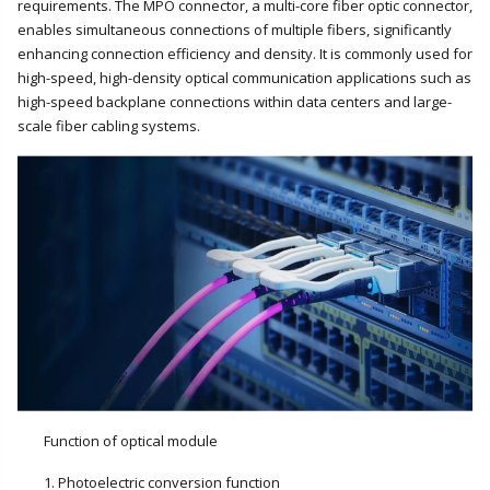
requirements. The MPO connector, a multi-core fiber optic connector,
enables simultaneous connections of multiple fibers, significantly
enhancing connection efficiency and density. It is commonly used for
high-speed, high-density optical communication applications such as
high-speed backplane connections within data centers and large-
scale fiber cabling systems.
Function of optical module
1. Photoelectric conversion function