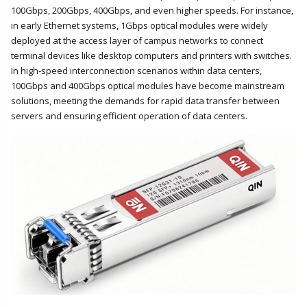
100Gbps, 200Gbps, 400Gbps, and even higher speeds. For instance,
in early Ethernet systems, 1Gbps optical modules were widely
deployed at the access layer of campus networks to connect
terminal devices like desktop computers and printers with switches.
In high-speed interconnection scenarios within data centers,
100Gbps and 400Gbps optical modules have become mainstream
solutions, meeting the demands for rapid data transfer between
servers and ensuring efficient operation of data centers.