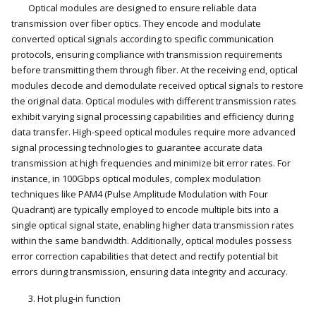
Optical modules are designed to ensure reliable data
transmission over fiber optics. They encode and modulate
converted optical signals according to specific communication
protocols, ensuring compliance with transmission requirements
before transmitting them through fiber. At the receiving end, optical
modules decode and demodulate received optical signals to restore
the original data. Optical modules with different transmission rates
exhibit varying signal processing capabilities and efficiency during
data transfer. High-speed optical modules require more advanced
signal processing technologies to guarantee accurate data
transmission at high frequencies and minimize bit error rates. For
instance, in 100Gbps optical modules, complex modulation
techniques like PAM4 (Pulse Amplitude Modulation with Four
Quadrant) are typically employed to encode multiple bits into a
single optical signal state, enabling higher data transmission rates
within the same bandwidth. Additionally, optical modules possess
error correction capabilities that detect and rectify potential bit
errors during transmission, ensuring data integrity and accuracy.
3. Hot plug-in function