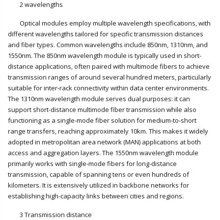
2 wavelengths
Optical modules employ multiple wavelength specifications, with
different wavelengths tailored for specific transmission distances
and fiber types. Common wavelengths include 850nm, 1310nm, and
1550nm. The 850nm wavelength module is typically used in short-
distance applications, often paired with multimode fibers to achieve
transmission ranges of around several hundred meters, particularly
suitable for inter-rack connectivity within data center environments.
The 1310nm wavelength module serves dual purposes: it can
support short-distance multimode fiber transmission while also
functioning as a single-mode fiber solution for medium-to-short
range transfers, reaching approximately 10km. This makes it widely
adopted in metropolitan area network (MAN) applications at both
access and aggregation layers. The 1550nm wavelength module
primarily works with single-mode fibers for long-distance
transmission, capable of spanning tens or even hundreds of
kilometers. It is extensively utilized in backbone networks for
establishing high-capacity links between cities and regions.
3 Transmission distance